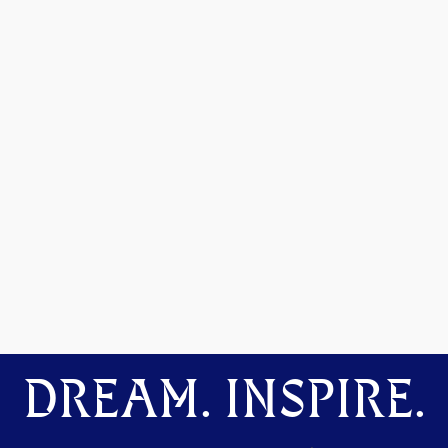
DREAM. INSPIRE.