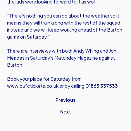
the lads were looking forward to it as well
“There’s nothing you can do about the weather so it
means they will train along with the rest of the squad
instead and we will keep working ahead of the Burton
game on Saturday.”
There are interviews with both Andy Whing and Jon
Meades in Saturday's Matchday Magazine against
Burton.
Book your place for Saturday from
www.oufctickets.co.uk
or by calling
01865 337533
Previous
Next