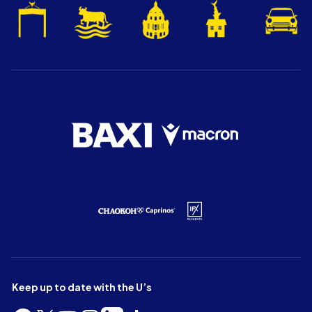
Keep up to date with the U’s