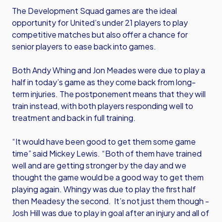
The Development Squad games are the ideal
opportunity for United’s under 21 players to play
competitive matches but also offer a chance for
senior players to ease back into games.
Both Andy Whing and Jon Meades were due to play a
half in today’s game as they come back from long-
term injuries. The postponement means that they will
train instead, with both players responding well to
treatment and back in full training.
“It would have been good to get them some game
time” said Mickey Lewis. “Both of them have trained
well and are getting stronger by the day and we
thought the game would be a good way to get them
playing again. Whingy was due to play the first half
then Meadesy the second. It’s not just them though -
Josh Hill was due to play in goal after an injury and all of