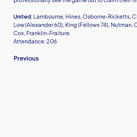
United
: Lambourne, Hines, Osborne-Ricketts, Chi
Low (Alexander 60), King (Fellows 74), Nutman,
Cox, Franklin-Fraiture.
Attendance: 206
Previous