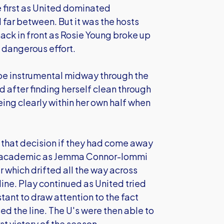
e first as United dominated
far between. But it was the hosts
ck in front as Rosie Young broke up
a dangerous effort.
be instrumental midway through the
 after finding herself clean through
eing clearly within her own half when
that decision if they had come away
ved academic as Jemma Connor-Iommi
er which drifted all the way across
line. Play continued as United tried
stant to draw attention to the fact
ed the line. The U's were then able to
st victory of the season.