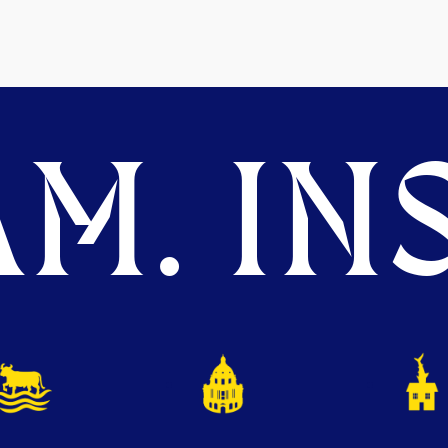
M. INS