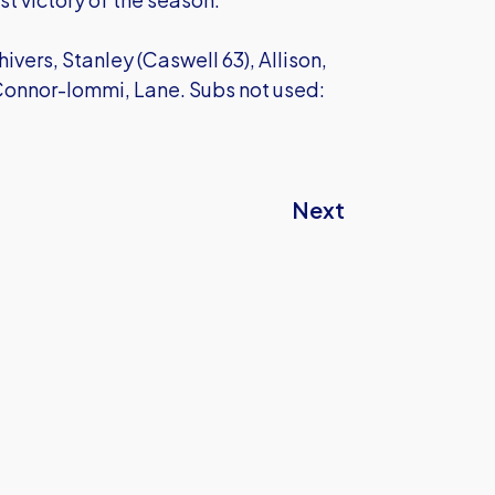
vers, Stanley (Caswell 63), Allison,
 Connor-Iommi, Lane. Subs not used:
Next