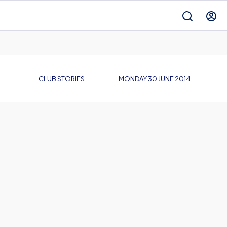
CLUB STORIES
MONDAY 30 JUNE 2014