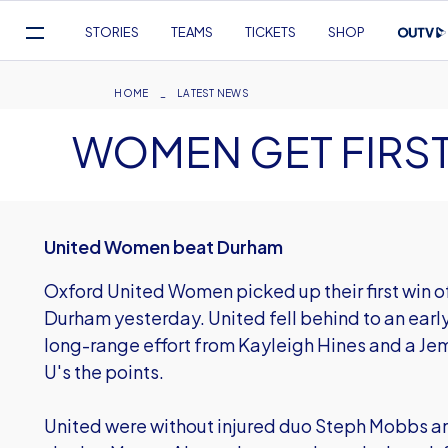
Mega
STORIES
TEAMS
TICKETS
SHOP
Navigation
Skip
to
Breadcrumb
HOME
LATEST NEWS
main
WOMEN GET FIRST
content
United Women beat Durham
Oxford United Women picked up their first win of 
Durham yesterday. United fell behind to an early
long-range effort from Kayleigh Hines and a J
U's the points.
United were without injured duo Steph Mobbs an