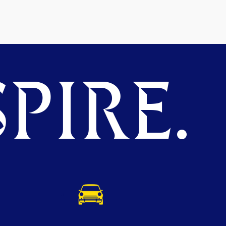
PIRE.