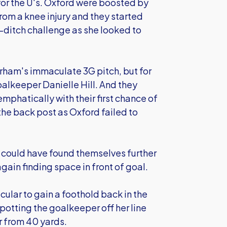
or the U's. Oxford were boosted by
rom a knee injury and they started
t-ditch challenge as she looked to
rham's immaculate 3G pitch, but for
goalkeeper Danielle Hill. And they
phatically with their first chance of
the back post as Oxford failed to
y could have found themselves further
gain finding space in front of goal.
lar to gain a foothold back in the
otting the goalkeeper off her line
er from 40 yards.