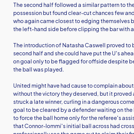
The second half followed a similar pattern to th
possession but found clear-cut chances few and 
who again came closest to edging themselves ba
the left-hand side before clipping the bar with 
The introduction of Natasha Caswell proved to 
second half and she could have put the U's ahead
on goal only to be flagged for offside despite b
the ball was played.
United might have had cause to complain about 
without the victory they deserved, but it pro
struck a late winner, curling in a dangerous corn
goal to be cleared by a defender waiting on the 
to force the ball home only for the referee's assi
that Connor-Iommi's initial ball across had cross
professionally see the game out to claim their fir