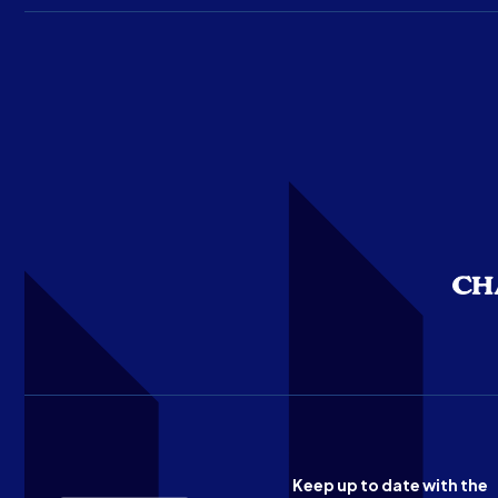
Keep up to date with the