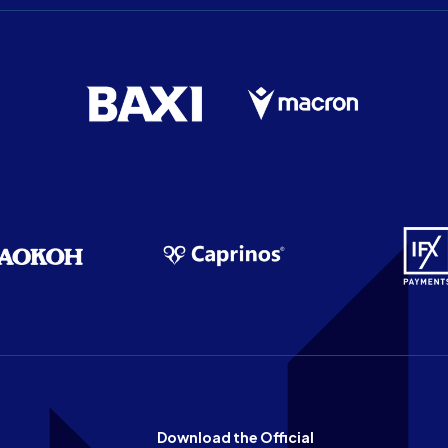
Download the Official