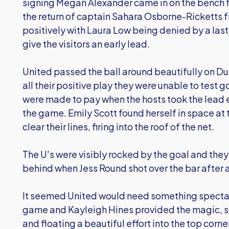
signing Megan Alexander came in on the bench f
the return of captain Sahara Osborne-Ricketts f
positively with Laura Low being denied by a las
give the visitors an early lead.
United passed the ball around beautifully on Du
all their positive play they were unable to test 
were made to pay when the hosts took the lead em
the game. Emily Scott found herself in space at 
clear their lines, firing into the roof of the net.
The U's were visibly rocked by the goal and the
behind when Jess Round shot over the bar after a
It seemed United would need something spectacu
game and Kayleigh Hines provided the magic, sp
and floating a beautiful effort into the top corn