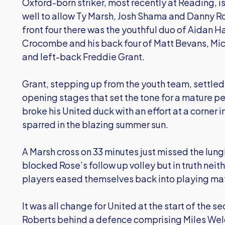
Oxford-born striker, most recently at Reading, is
well to allow Ty Marsh, Josh Shama and Danny Ro
front four there was the youthful duo of Aidan 
Crocombe and his back four of Matt Bevans, Mic
and left-back Freddie Grant.
Grant, stepping up from the youth team, settled 
opening stages that set the tone for a mature p
broke his United duck with an effort at a corner in
sparred in the blazing summer sun.
A Marsh cross on 33 minutes just missed the lun
blocked Rose’s follow up volley but in truth neit
players eased themselves back into playing ma
It was all change for United at the start of the se
Roberts behind a defence comprising Miles Wel