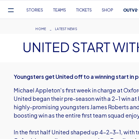
Mega
STORIES
TEAMS
TICKETS
SHOP
Navigation
Skip
to
Breadcrumb
HOME
LATEST NEWS
main
UNITED START W
content
Youngsters get United off to a winning start in
Michael Appleton's first week in charge at Oxfor
United began their pre-season with a 2-1 win a
highly-promising youngsters James Roberts and
boosting win as the entire first team squad enjo
In the first half United shaped up 4-2-3-1, with 