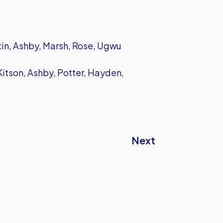
in, Ashby, Marsh, Rose, Ugwu
itson, Ashby, Potter, Hayden,
Next