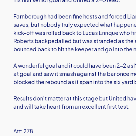
Farnborough had been fine hosts and forced Lia
saves, but nobody truly expected what happened 
kick-off was rolled back to Lucas Enrique who fir
Roberts backpedalled but was stranded as the sh
bounced back to hit the keeper and go into the n
A wonderful goal and it could have been 2-2 as M
at goal and saw it smash against the bar once m
blocked the rebound as it span into the six yard 
Results don't matter at this stage but United h
and will take heart from an excellent first test.
Att: 278