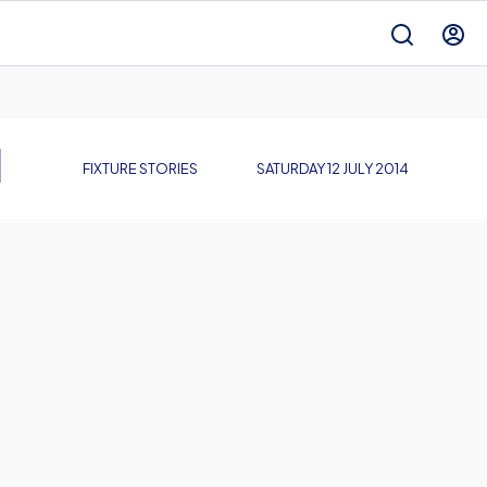
N
FIXTURE STORIES
SATURDAY 12 JULY 2014