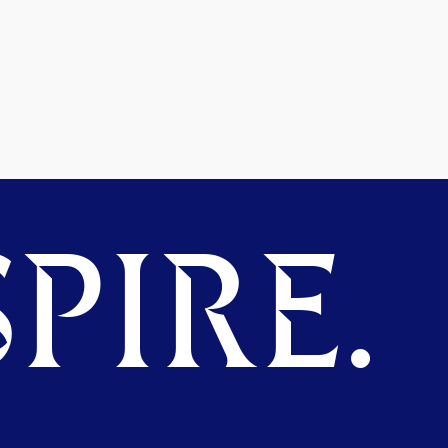
PIRE.