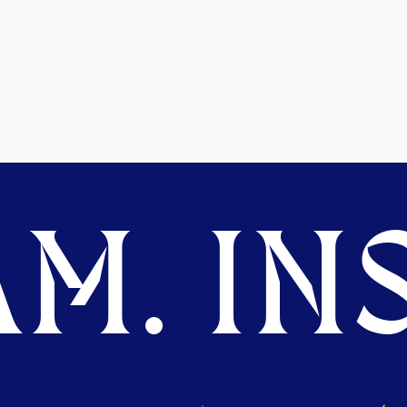
M. INS