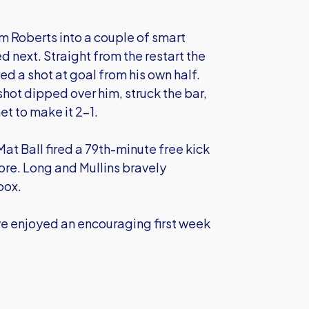
m Roberts into a couple of smart
next. Straight from the restart the
ed a shot at goal from his own half.
ot dipped over him, struck the bar,
et to make it 2-1.
at Ball fired a 79th-minute free kick
ore. Long and Mullins bravely
box.
ave enjoyed an encouraging first week