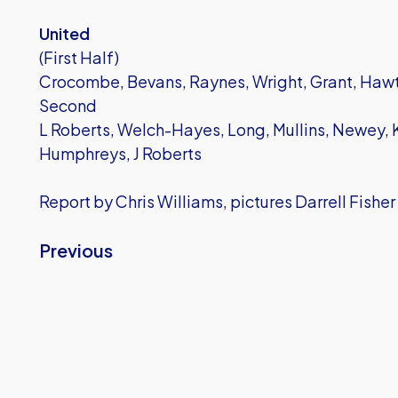
United
(First Half)
Crocombe, Bevans, Raynes, Wright, Grant, Hawt
Second
L Roberts, Welch-Hayes, Long, Mullins, Newey, K
Humphreys, J Roberts
Report by Chris Williams, pictures Darrell Fisher
Previous