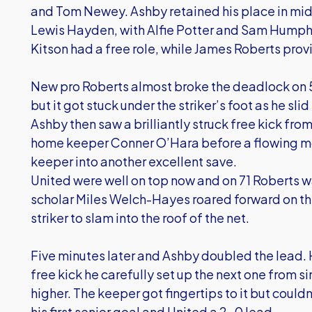
and Tom Newey. Ashby retained his place in midf
Lewis Hayden, with Alfie Potter and Sam Humph
Kitson had a free role, while James Roberts prov
New pro Roberts almost broke the deadlock on 
but it got stuck under the striker’s foot as he slid
Ashby then saw a brilliantly struck free kick fro
home keeper Conner O’Hara before a flowing m
keeper into another excellent save.
United were well on top now and on 71 Roberts was 
scholar Miles Welch-Hayes roared forward on the 
striker to slam into the roof of the net.
Five minutes later and Ashby doubled the lead. Ha
free kick he carefully set up the next one from si
higher. The keeper got fingertips to it but could
his first senior goal and United a 2-0 lead.