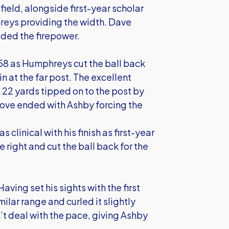
ield, alongside first-year scholar
reys providing the width. Dave
ided the firepower.
58 as Humphreys cut the ball back
 in at the far post. The excellent
m 22 yards tipped on to the post by
ove ended with Ashby forcing the
clinical with his finish as first-year
right and cut the ball back for the
ving set his sights with the first
milar range and curled it slightly
n’t deal with the pace, giving Ashby