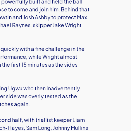
 powerfully built and held the ball
se to come and join him. Behind that
Hawtin and Josh Ashby to protect Max
hael Raynes, skipper Jake Wright
quickly with a fine challenge in the
erformance, while Wright almost
 the first 15 minutes as the sides
ging Ugwu who then inadvertently
her side was overly tested as the
tches again.
cond half, with triallist keeper Liam
ch-Hayes, Sam Long, Johnny Mullins