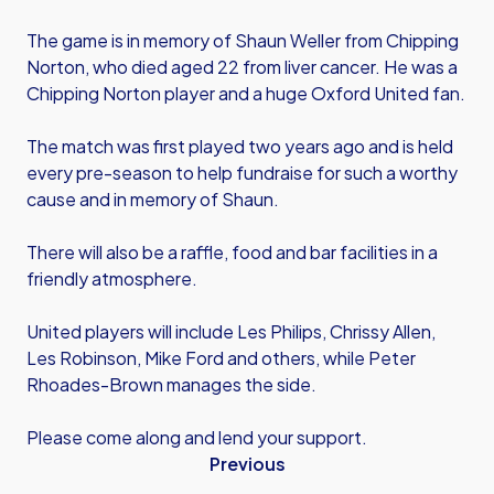
The game is in memory of Shaun Weller from Chipping
Norton, who died aged 22 from liver cancer. He was a
Chipping Norton player and a huge Oxford United fan.
The match was first played two years ago and is held
every pre-season to help fundraise for such a worthy
cause and in memory of Shaun.
There will also be a raffle, food and bar facilities in a
friendly atmosphere.
United players will include Les Philips, Chrissy Allen,
Les Robinson, Mike Ford and others, while Peter
Rhoades-Brown manages the side.
Please come along and lend your support.
Previous