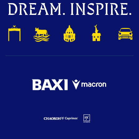
DREAM. INSPIRE.