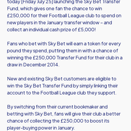
today [Friday July 25] launching the Sky Bet Transfer
Fund, which gives one fan the chance to win
£250,000 for their Football League club to spend on
new players in the January transfer window – and
collect an individual cash prize of £5,000!
Fans who bet with Sky Bet will earn a token for every
pound they spend, putting them in with a chance of
winning the £250,000 Transfer Fund for their club in a
draw in December 2014.
New and existing Sky Bet customers are eligible to
win the Sky Bet Transfer Fund by simply linking their
account to the Football League club they support.
By switching from their current bookmaker and
betting with Sky Bet, fans will give their club a better
chance of collecting the £250,000 to boost its
player-buying power in January.