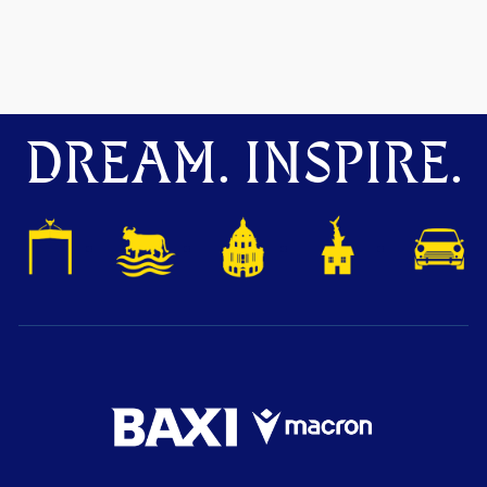
DREAM. INSPIRE.