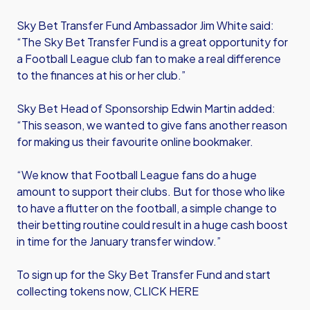
Sky Bet Transfer Fund Ambassador Jim White said:
“The Sky Bet Transfer Fund is a great opportunity for
a Football League club fan to make a real difference
to the finances at his or her club.”
Sky Bet Head of Sponsorship Edwin Martin added:
“This season, we wanted to give fans another reason
for making us their favourite online bookmaker.
“We know that Football League fans do a huge
amount to support their clubs. But for those who like
to have a flutter on the football, a simple change to
their betting routine could result in a huge cash boost
in time for the January transfer window.”
To sign up for the Sky Bet Transfer Fund and start
collecting tokens now, CLICK HERE