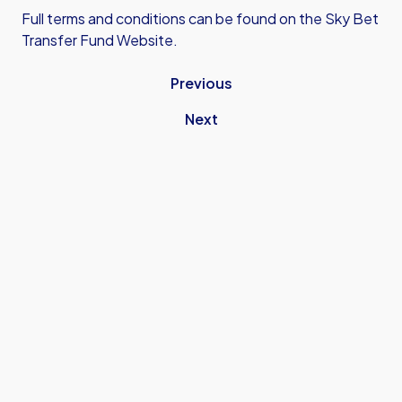
Full terms and conditions can be found on the Sky Bet
Transfer Fund Website.
Previous
Next