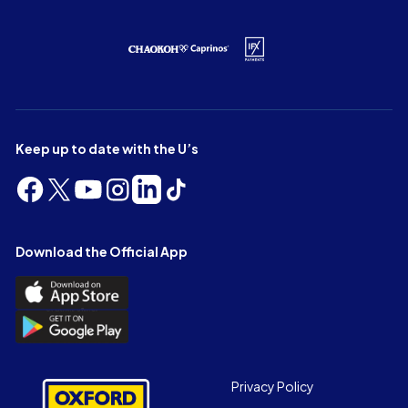
Keep up to date with the U’s
Follow
Follow
Follow
Follow
Follow
Follow
us
us
us
us
us
us
on
on
on
on
on
on
Facebook
X
YouTube
Instagram
LinkedIn
TikTok
Download the Official App
(Twitter)
Download
the
Download
Official
the
App
Official
on
App
Footer
the
Privacy Policy
on
Apple