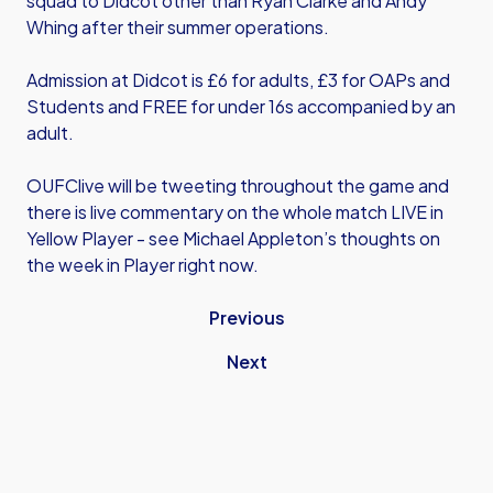
squad to Didcot other than Ryan Clarke and Andy
Whing after their summer operations.
Admission at Didcot is £6 for adults, £3 for OAPs and
Students and FREE for under 16s accompanied by an
adult.
OUFClive will be tweeting throughout the game and
there is live commentary on the whole match LIVE in
Yellow Player - see Michael Appleton’s thoughts on
the week in Player right now.
Previous
Next