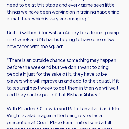
need to be at this stage and every game sees little
things we have been working on in training happening
in matches, which is very encouraging.”
United will head for Bisham Abbey for a training camp
next week and Michael is hoping to have one or two
new faces with the squad:
“There is an outside chance something may happen
before the weekend but we don’t want to bring
people in just for the sake of it, they have to be
players who will improve us and add to the squad. If it
takes until next week to get them in then we will wait
and they can be part of it at Bisham Abbey.”
With Meades, O’Dowda and Ruffels involved and Jake
Wright available again after being rested as a
precaution at Court Place Farm United send a full