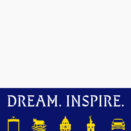
DREAM. INSPIRE.