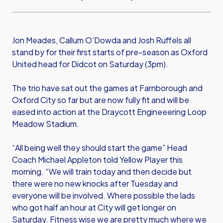
Jon Meades, Callum O’Dowda and Josh Ruffels all
stand by for their first starts of pre-season as Oxford
United head for Didcot on Saturday (3pm).
The trio have sat out the games at Farnborough and
Oxford City so far but are now fully fit and will be
eased into action at the Draycott Engineeering Loop
Meadow Stadium.
“All being well they should start the game” Head
Coach Michael Appleton told Yellow Player this
morning. “We will train today and then decide but
there were no new knocks after Tuesday and
everyone will be involved. Where possible the lads
who got half an hour at City will get longer on
Saturday. Fitness wise we are pretty much where we