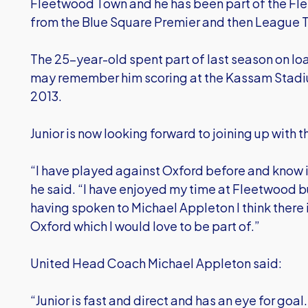
Fleetwood Town and he has been part of the Fl
from the Blue Square Premier and then League
The 25-year-old spent part of last season on lo
may remember him scoring at the Kassam Stadiu
2013.
Junior is now looking forward to joining up with the
“I have played against Oxford before and know i
he said. “I have enjoyed my time at Fleetwood bu
having spoken to Michael Appleton I think there
Oxford which I would love to be part of.”
United Head Coach Michael Appleton said:
“Junior is fast and direct and has an eye for goal. 