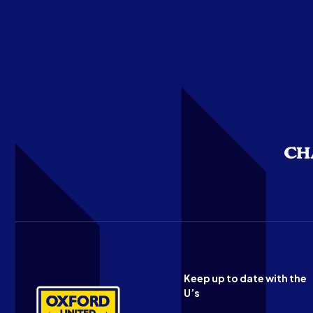
Keep up to date with the
U’s