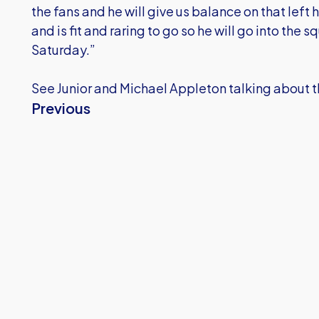
the fans and he will give us balance on that lef
and is fit and raring to go so he will go into th
Saturday.”
See Junior and Michael Appleton talking about t
Previous