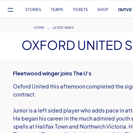
Mega
STORIES
TEAMS
TICKETS
SHOP
Navigation
Skip
to
Breadcrumb
HOME
LATEST NEWS
main
OXFORD UNITED 
content
Fleetwood winger joins The U's
Oxford United this afternoon completed the sign
contract.
Junior is a left sided player who adds pace in att
He began his career in the much admired youth 
spells at Halifax Town and Northwich Victoria. H