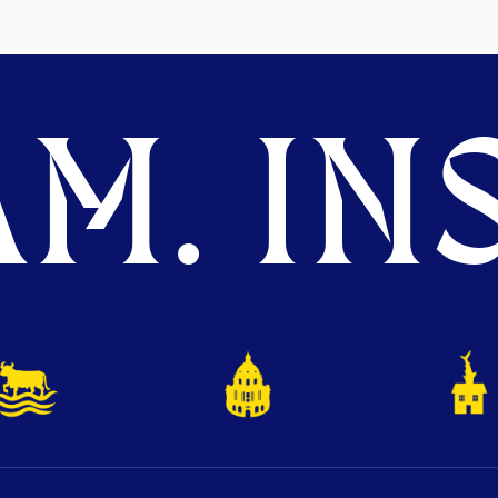
M. INS