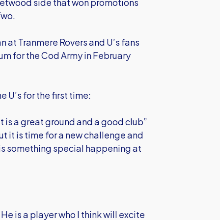
eetwood side that won promotions
 Two.
an at Tranmere Rovers and U’s fans
m for the Cod Army in February
 U’s for the first time:
t is a great ground and a good club”
t it is time for a new challenge and
 is something special happening at
He is a player who I think will excite