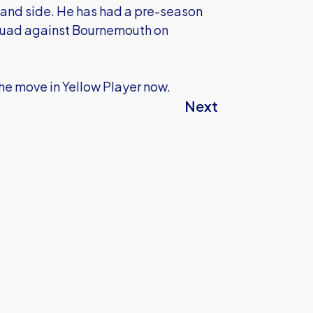
t hand side. He has had a pre-season
e squad against Bournemouth on
he move in Yellow Player now.
Next