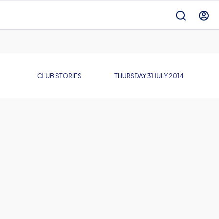
CLUB STORIES
THURSDAY 31 JULY 2014