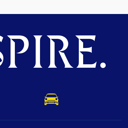
PIRE.