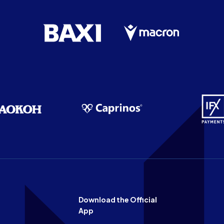
Download the Official
App