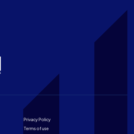
Footer
Privacy Policy
Terms of use