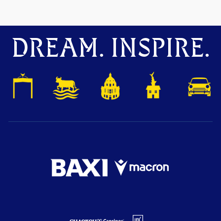
DREAM. INSPIRE.