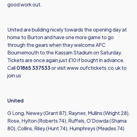
good work out.
United are building nicely towards the opening day at
home to Burton and have one more game to go
through the gears when they welcome AFC
Bournemouth to the Kassam Stadium on Saturday.
Tickets are once again just £10 if bought in advance.
Call
01865 337533
or visit
www.oufctickets.co.uk
to
join us
United
G Long, Newey (Grant 87), Raynes, Mullins (Wright 28),
Rose, Hylton (Roberts 74), Ruffels, O'Dowda (Shama
80), Collins, Riley (Hunt 74), Humphreys (Meades 74)