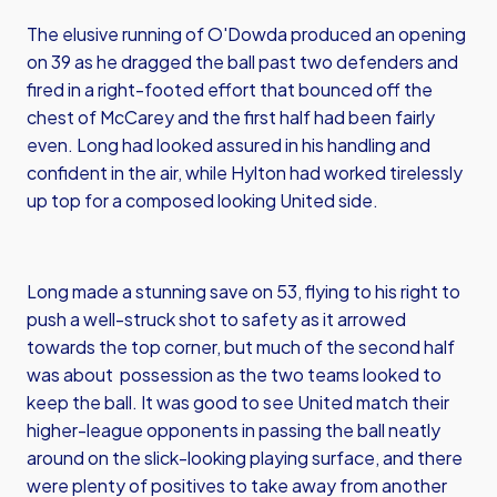
The elusive running of O'Dowda produced an opening
on 39 as he dragged the ball past two defenders and
fired in a right-footed effort that bounced off the
chest of McCarey and the first half had been fairly
even. Long had looked assured in his handling and
confident in the air, while Hylton had worked tirelessly
up top for a composed looking United side.
Long made a stunning save on 53, flying to his right to
push a well-struck shot to safety as it arrowed
towards the top corner, but much of the second half
was about possession as the two teams looked to
keep the ball. It was good to see United match their
higher-league opponents in passing the ball neatly
around on the slick-looking playing surface, and there
were plenty of positives to take away from another