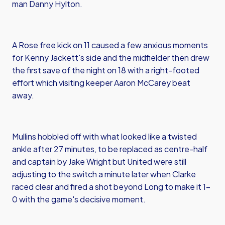
man Danny Hylton.
A Rose free kick on 11 caused a few anxious moments
for Kenny Jackett's side and the midfielder then drew
the first save of the night on 18 with a right-footed
effort which visiting keeper Aaron McCarey beat
away.
Mullins hobbled off with what looked like a twisted
ankle after 27 minutes, to be replaced as centre-half
and captain by Jake Wright but United were still
adjusting to the switch a minute later when Clarke
raced clear and fired a shot beyond Long to make it 1-
0 with the game's decisive moment.