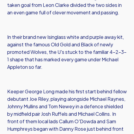
taken goal from Leon Clarke divided the two sides in
an even game full of clever movement and passing.
In their brand new Isinglass white and purple away kit,
against the famous Old Gold and Black of newly
promoted Wolves, the U's stuck to the familiar 4-2-3-
1 shape that has marked every game under Michael
Appleton so far.
Keeper George Long made his first start behind fellow
debutant Joe Riley, playing alongside Michael Raynes,
Johnny Mullins and Tom Newey in a defence shielded
by midfield pair Josh Ruffels and Michael Collins. In
front of them local lads Callum O'Dowda and Sam
Humphreys began with Danny Rose just behind front