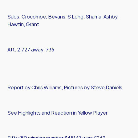
Subs: Crocombe, Bevans, S Long, Shama, Ashby,
Hawtin, Grant
Att: 2,727 away: 736
Report by Chris Williams, Pictures by Steve Daniels
See Highlights and Reaction in Yellow Player
Fifty/50 winning number 345147 wins £269