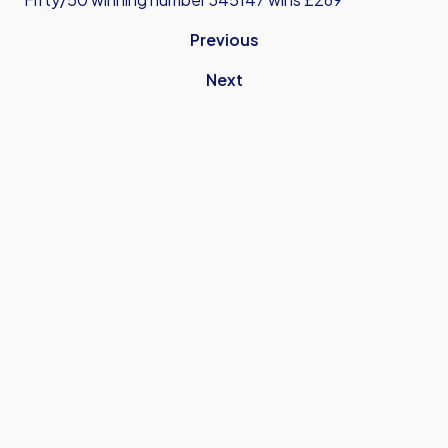
Previous
Next