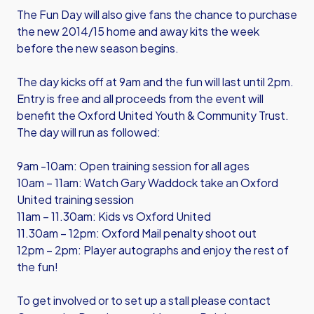
The Fun Day will also give fans the chance to purchase
the new 2014/15 home and away kits the week
before the new season begins.
The day kicks off at 9am and the fun will last until 2pm.
Entry is free and all proceeds from the event will
benefit the Oxford United Youth & Community Trust.
The day will run as followed:
9am -10am: Open training session for all ages
10am – 11am: Watch Gary Waddock take an Oxford
United training session
11am – 11.30am: Kids vs Oxford United
11.30am – 12pm: Oxford Mail penalty shoot out
12pm – 2pm: Player autographs and enjoy the rest of
the fun!
To get involved or to set up a stall please contact