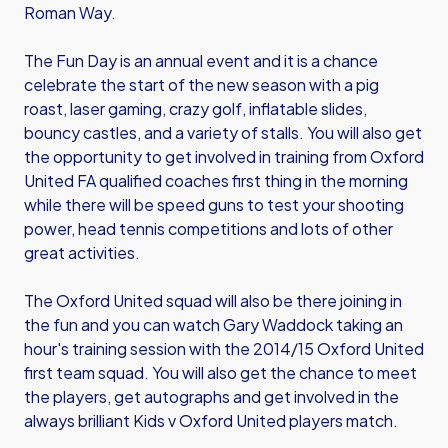
Roman Way.
The Fun Day is an annual event and it is a chance
celebrate the start of the new season with a pig
roast, laser gaming, crazy golf, inflatable slides,
bouncy castles, and a variety of stalls. You will also get
the opportunity to get involved in training from Oxford
United FA qualified coaches first thing in the morning
while there will be speed guns to test your shooting
power, head tennis competitions and lots of other
great activities.
The Oxford United squad will also be there joining in
the fun and you can watch Gary Waddock taking an
hour's training session with the 2014/15 Oxford United
first team squad. You will also get the chance to meet
the players, get autographs and get involved in the
always brilliant Kids v Oxford United players match.