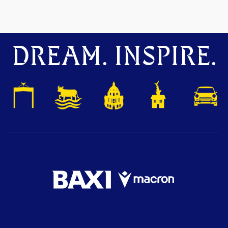
DREAM. INSPIRE.