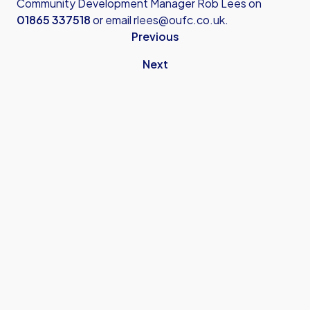
Community Development Manager Rob Lees on
01865 337518
or email
rlees@oufc.co.uk
.
Previous
Next