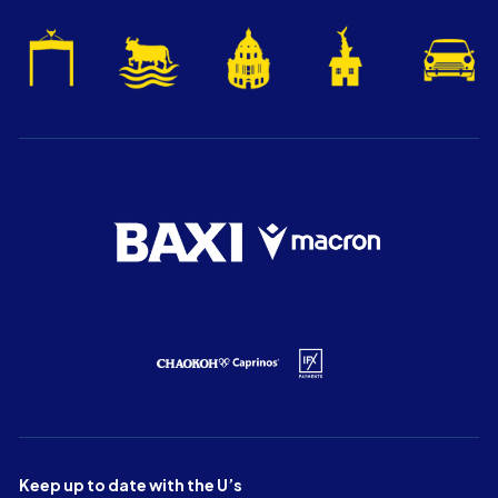
Keep up to date with the U’s