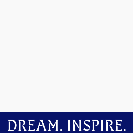
DREAM. INSPIRE.