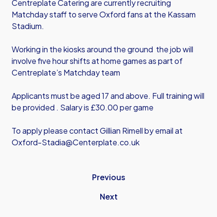
Centreplate Catering are currently recruiting
Matchday staff to serve Oxford fans at the Kassam
Stadium.
Working in the kiosks around the ground the job will
involve five hour shifts at home games as part of
Centreplate’s Matchday team
Applicants must be aged 17 and above. Full training will
be provided . Salary is £30.00 per game
To apply please contact Gillian Rimell by email at
Oxford-Stadia@Centerplate.co.uk
Previous
Next