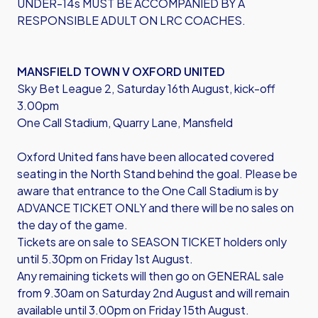
UNDER-14s MUST BE ACCOMPANIED BY A
RESPONSIBLE ADULT ON LRC COACHES.
MANSFIELD TOWN V OXFORD UNITED
Sky Bet League 2, Saturday 16th August, kick-off
3.00pm
One Call Stadium, Quarry Lane, Mansfield
Oxford United fans have been allocated covered
seating in the North Stand behind the goal. Please be
aware that entrance to the One Call Stadium is by
ADVANCE TICKET ONLY and there will be no sales on
the day of the game.
Tickets are on sale to SEASON TICKET holders only
until 5.30pm on Friday 1st August.
Any remaining tickets will then go on GENERAL sale
from 9.30am on Saturday 2nd August and will remain
available until 3.00pm on Friday 15th August.