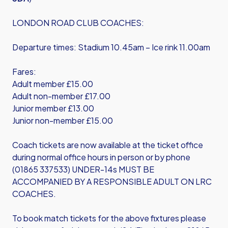
LONDON ROAD CLUB COACHES:
Departure times: Stadium 10.45am – Ice rink 11.00am
Fares:
Adult member £15.00
Adult non-member £17.00
Junior member £13.00
Junior non-member £15.00
Coach tickets are now available at the ticket office
during normal office hours in person or by phone
(01865 337533) UNDER-14s MUST BE
ACCOMPANIED BY A RESPONSIBLE ADULT ON LRC
COACHES.
To book match tickets for the above fixtures please