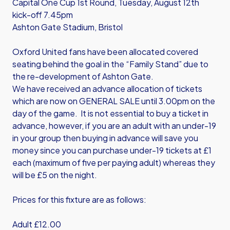
Capital One Cup 1st Round, Tuesday, August 12th
kick-off 7.45pm
Ashton Gate Stadium, Bristol
Oxford United fans have been allocated covered
seating behind the goal in the “Family Stand” due to
the re-development of Ashton Gate.
We have received an advance allocation of tickets
which are now on GENERAL SALE until 3.00pm on the
day of the game. It is not essential to buy a ticket in
advance, however, if you are an adult with an under-19
in your group then buying in advance will save you
money since you can purchase under-19 tickets at £1
each (maximum of five per paying adult) whereas they
will be £5 on the night.
Prices for this fixture are as follows:
Adult £12.00