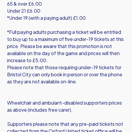
65 & over £6.00
Under 21 £6.00
*Under 19 (with a paying adult) £1.00
*Full paying adults purchasing a ticket will be entitled
to buy up to a maximum of five under-19 tickets at this
price. Please be aware that this promotion is not
available on the day of the game and prices will then
increase to £5.00.
Please note that those requiring under-19 tickets for
Bristol City can only book in person or over the phone
as they are not available on-line.
Wheelchair and ambulant-disabled supporters prices
as above (includes free carer).
Supporters please note that any pre-paid tickets not
collected from the Oxford United ticket office will be