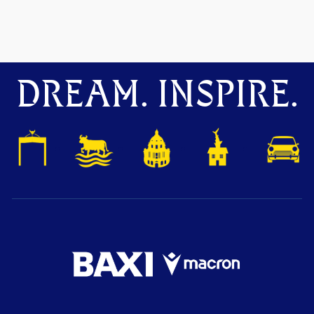
DREAM. INSPIRE.