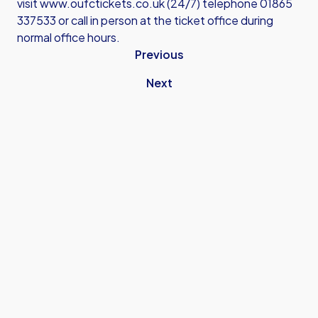
visit
www.oufctickets.co.uk
(24/7) telephone 01865
337533 or call in person at the ticket office during
normal office hours.
Previous
Next