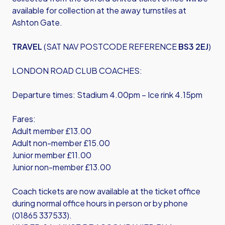
available for collection at the away turnstiles at
Ashton Gate.
TRAVEL
(SAT NAV POSTCODE REFERENCE
BS3 2EJ
)
LONDON ROAD CLUB COACHES:
Departure times: Stadium 4.00pm – Ice rink 4.15pm
Fares:
Adult member £13.00
Adult non-member £15.00
Junior member £11.00
Junior non-member £13.00
Coach tickets are now available at the ticket office
during normal office hours in person or by phone
(01865 337533).