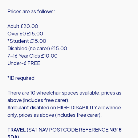
Prices are as follows:
Adult £20.00
Over 60 £15.00
*Student £15.00
Disabled (no carer) £15.00
7-16 Year Olds £10.00
Under-6 FREE
*ID required
There are 10 wheelchair spaces available, prices as
above (includes free carer).
Ambulant disabled on HIGH DISABILITY allowance
only, prices as above (includes free carer).
TRAVEL
(SAT NAV POSTCODE REFERENCE
NG18
5DA
)