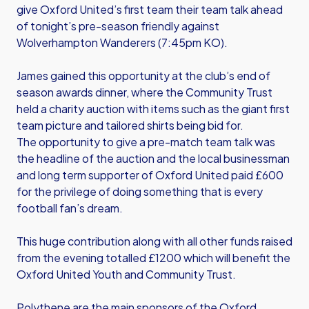
give Oxford United’s first team their team talk ahead
of tonight’s pre-season friendly against
Wolverhampton Wanderers (7:45pm KO).
James gained this opportunity at the club’s end of
season awards dinner, where the Community Trust
held a charity auction with items such as the giant first
team picture and tailored shirts being bid for.
The opportunity to give a pre-match team talk was
the headline of the auction and the local businessman
and long term supporter of Oxford United paid £600
for the privilege of doing something that is every
football fan’s dream.
This huge contribution along with all other funds raised
from the evening totalled £1200 which will benefit the
Oxford United Youth and Community Trust.
Polythene are the main sponsors of the Oxford