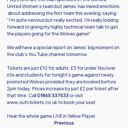
United Women’s team but James has mixed emotions
about addressing the first team this evening, saying:
“I’m quite nervous but really excited. I’m really looking
forward to giving my highly technical team talk to get
the players going for the Wolves game!”
We will have a special report on James’ big moment on
the club’s You Tube channel tomorrow.
Tickets are just £10 for adults, £5 for under 16s/over
65s and students for tonight’s game against newly
promoted Wolves provided they are booked before
2pm today. Prices increase by just £2 per ticket after
that time. Call
01865 337533
or visit
www.oufctickets.co.uk
to book your seat.
Hear the whole game LIVE in Yellow Player.
Previous