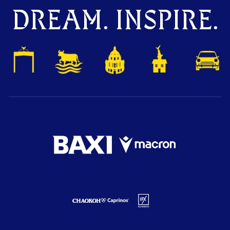
DREAM. INSPIRE.