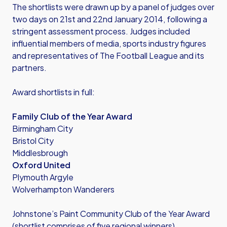
The shortlists were drawn up by a panel of judges over
two days on 21st and 22nd January 2014, following a
stringent assessment process. Judges included
influential members of media, sports industry figures
and representatives of The Football League and its
partners.
Award shortlists in full:
Family Club of the Year Award
Birmingham City
Bristol City
Middlesbrough
Oxford United
Plymouth Argyle
Wolverhampton Wanderers
Johnstone’s Paint Community Club of the Year Award
(shortlist comprises of five regional winners)