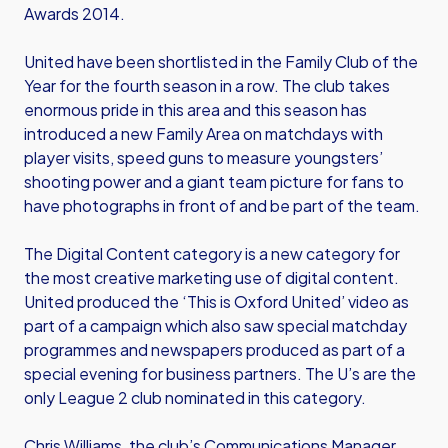
Awards 2014.
United have been shortlisted in the Family Club of the
Year for the fourth season in a row. The club takes
enormous pride in this area and this season has
introduced a new Family Area on matchdays with
player visits, speed guns to measure youngsters’
shooting power and a giant team picture for fans to
have photographs in front of and be part of the team.
The Digital Content category is a new category for
the most creative marketing use of digital content.
United produced the ‘This is Oxford United’ video as
part of a campaign which also saw special matchday
programmes and newspapers produced as part of a
special evening for business partners. The U’s are the
only League 2 club nominated in this category.
Chris Williams, the club’s Communications Manager