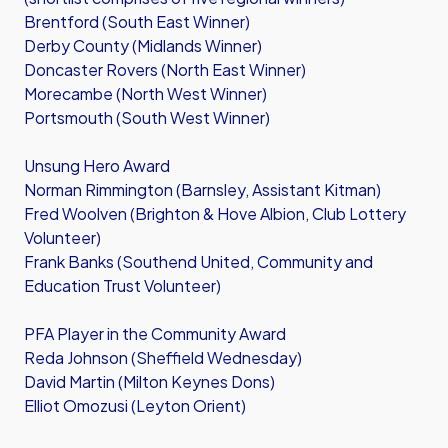
Brentford (South East Winner)
Derby County (Midlands Winner)
Doncaster Rovers (North East Winner)
Morecambe (North West Winner)
Portsmouth (South West Winner)
Unsung Hero Award
Norman Rimmington (Barnsley, Assistant Kitman)
Fred Woolven (Brighton & Hove Albion, Club Lottery
Volunteer)
Frank Banks (Southend United, Community and
Education Trust Volunteer)
PFA Player in the Community Award
Reda Johnson (Sheffield Wednesday)
David Martin (Milton Keynes Dons)
Elliot Omozusi (Leyton Orient)