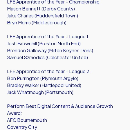
LFE Apprentice of the Year – Championship
Mason Bennett (Derby County)
Jake Charles (Huddersfield Town)
Bryn Morris (Middlesbrough)
LFE Apprentice of the Year – League 1
Josh Brownhill (Preston North End)
Brendon Galloway (Milton Keynes Dons)
Samuel Szmodics (Colchester United)
LFE Apprentice of the Year – League 2
Ben Purrington (Plymouth Argyle)
Bradley Walker (Hartlepool United)
Jack Whatmough (Portsmouth)
Perform Best Digital Content & Audience Growth
Award:
AFC Bournemouth
Coventry City