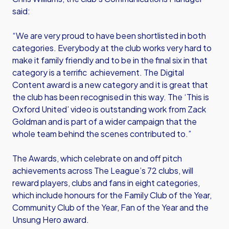
said:
“We are very proud to have been shortlisted in both
categories. Everybody at the club works very hard to
make it family friendly and to be in the final six in that
category is a terrific achievement. The Digital
Content award is a new category and it is great that
the club has been recognised in this way. The ‘This is
Oxford United’ video is outstanding work from Zack
Goldman and is part of a wider campaign that the
whole team behind the scenes contributed to.”
The Awards, which celebrate on and off pitch
achievements across The League’s 72 clubs, will
reward players, clubs and fans in eight categories,
which include honours for the Family Club of the Year,
Community Club of the Year, Fan of the Year and the
Unsung Hero award.