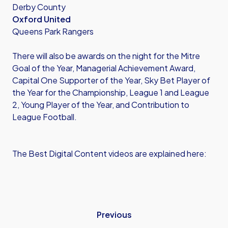
Derby County
Oxford United
Queens Park Rangers
There will also be awards on the night for the Mitre
Goal of the Year, Managerial Achievement Award,
Capital One Supporter of the Year, Sky Bet Player of
the Year for the Championship, League 1 and League
2, Young Player of the Year, and Contribution to
League Football.
The Best Digital Content videos are explained here:
Previous