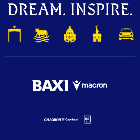
DREAM. INSPIRE.