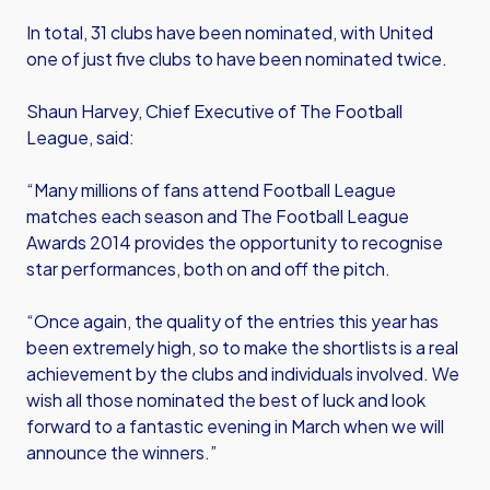
In total, 31 clubs have been nominated, with United
one of just five clubs to have been nominated twice.
Shaun Harvey, Chief Executive of The Football
League, said:
“Many millions of fans attend Football League
matches each season and The Football League
Awards 2014 provides the opportunity to recognise
star performances, both on and off the pitch.
“Once again, the quality of the entries this year has
been extremely high, so to make the shortlists is a real
achievement by the clubs and individuals involved. We
wish all those nominated the best of luck and look
forward to a fantastic evening in March when we will
announce the winners.”