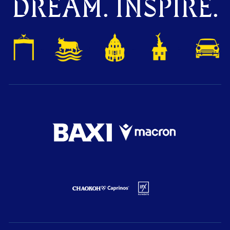
DREAM. INSPIRE.