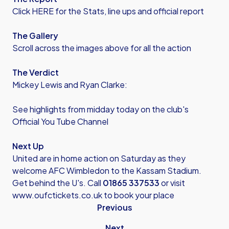
Click HERE for the Stats, line ups and official report
The Gallery
Scroll across the images above for all the action
The Verdict
Mickey Lewis and Ryan Clarke:
See highlights from midday today on the club's
Official You Tube Channel
Next Up
United are in home action on Saturday as they
welcome AFC Wimbledon to the Kassam Stadium.
Get behind the U's. Call
01865 337533
or visit
www.oufctickets.co.uk
to book your place
Previous
Next