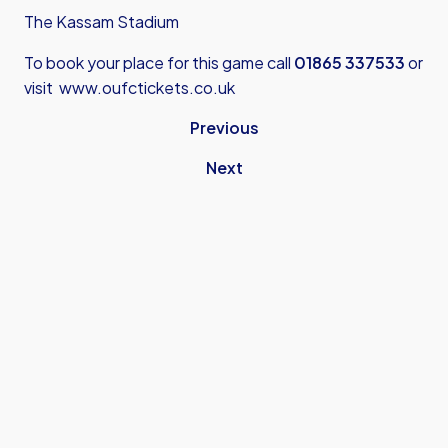
The Kassam Stadium
To book your place for this game call
01865 337533
or
visit
www.oufctickets.co.uk
Previous
Next