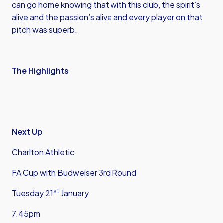
can go home knowing that with this club, the spirit’s
alive and the passion’s alive and every player on that
pitch was superb.
The Highlights
Next Up
Charlton Athletic
FA Cup with Budweiser 3rd Round
st
Tuesday 21
January
7.45pm