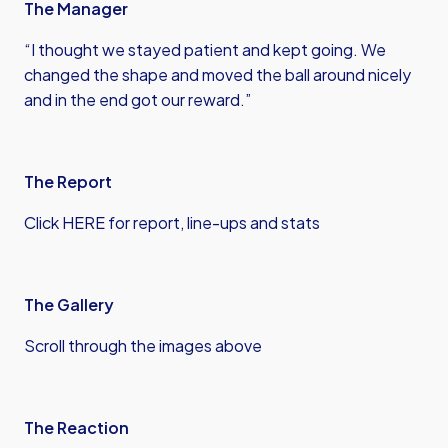
The Manager
“I thought we stayed patient and kept going. We
changed the shape and moved the ball around nicely
and in the end got our reward.”
The Report
Click HERE for report, line-ups and stats
The Gallery
Scroll through the images above
The Reaction