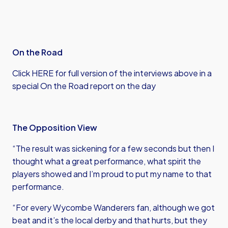
On the Road
Click HERE for full version of the interviews above in a
special On the Road report on the day
The Opposition View
“The result was sickening for a few seconds but then I
thought what a great performance, what spirit the
players showed and I’m proud to put my name to that
performance.
“For every Wycombe Wanderers fan, although we got
beat and it’s the local derby and that hurts, but they