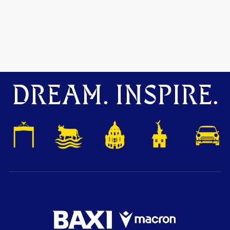
DREAM. INSPIRE.