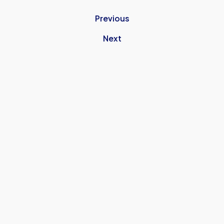
Previous
Next