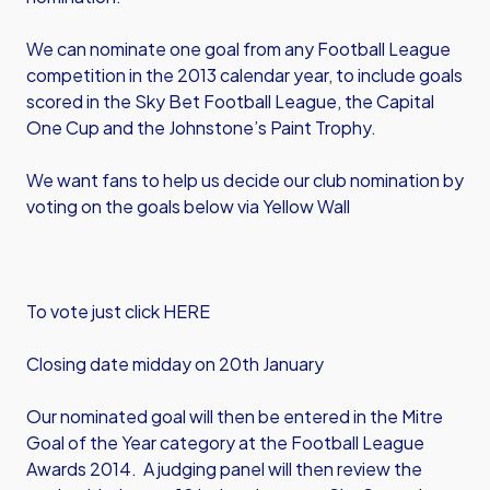
We can nominate one goal from any Football League
competition in the 2013 calendar year, to include goals
scored in the Sky Bet Football League, the Capital
One Cup and the Johnstone’s Paint Trophy.
We want fans to help us decide our club nomination by
voting on the goals below via Yellow Wall
To vote just click HERE
Closing date midday on 20th January
Our nominated goal will then be entered in the Mitre
Goal of the Year category at the Football League
Awards 2014. A judging panel will then review the