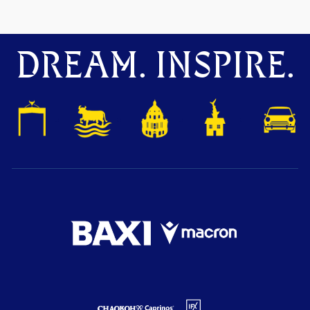
DREAM. INSPIRE.