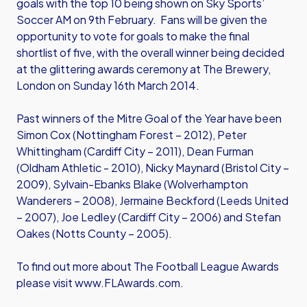
goals with the top 10 being shown on Sky Sports’
Soccer AM on 9th February. Fans will be given the
opportunity to vote for goals to make the final
shortlist of five, with the overall winner being decided
at the glittering awards ceremony at The Brewery,
London on Sunday 16th March 2014.
Past winners of the Mitre Goal of the Year have been
Simon Cox (Nottingham Forest – 2012), Peter
Whittingham (Cardiff City – 2011), Dean Furman
(Oldham Athletic - 2010), Nicky Maynard (Bristol City –
2009), Sylvain-Ebanks Blake (Wolverhampton
Wanderers – 2008), Jermaine Beckford (Leeds United
– 2007), Joe Ledley (Cardiff City – 2006) and Stefan
Oakes (Notts County – 2005).
To find out more about The Football League Awards
please visit www.FLAwards.com.