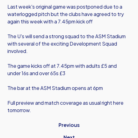
Last week's original game was postponed due to a
waterlogged pitch but the clubs have agreed to try
again this week with a 7.45pm kick off
The U's will send a strong squad to the ASM Stadium
with several of the exciting Development Squad
involved.
The game kicks off at 7.45pm with adults £5 and
under 16s and over 65s £3
The bar at the ASM Stadium opens at 6pm
Full preview and match coverage as usual right here
tomorrow.
Previous
Next