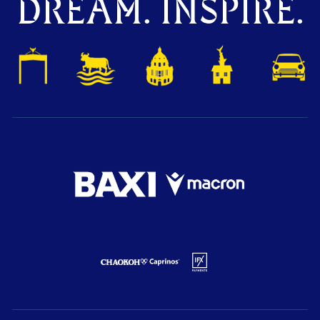
DREAM. INSPIRE.