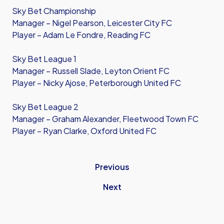
Sky Bet Championship
Manager – Nigel Pearson, Leicester City FC
Player – Adam Le Fondre, Reading FC
Sky Bet League 1
Manager – Russell Slade, Leyton Orient FC
Player – Nicky Ajose, Peterborough United FC
Sky Bet League 2
Manager – Graham Alexander, Fleetwood Town FC
Player – Ryan Clarke, Oxford United FC
Previous
Next