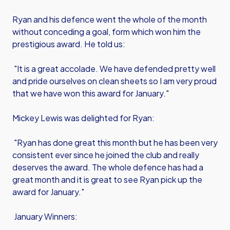
Ryan and his defence went the whole of the month
without conceding a goal, form which won him the
prestigious award. He told us:
"It is a great accolade. We have defended pretty well
and pride ourselves on clean sheets so I am very proud
that we have won this award for January."
Mickey Lewis was delighted for Ryan:
"Ryan has done great this month but he has been very
consistent ever since he joined the club and really
deserves the award. The whole defence has had a
great month and it is great to see Ryan pick up the
award for January."
January Winners: