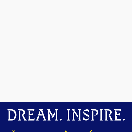
DREAM. INSPIRE.