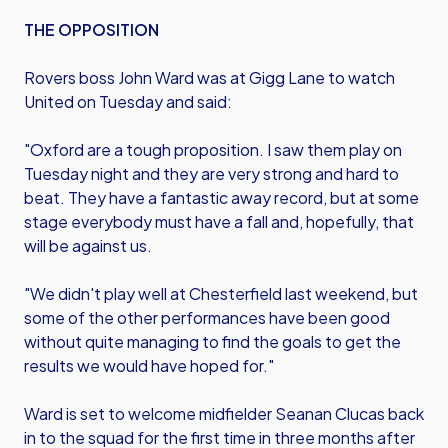
THE OPPOSITION
Rovers boss John Ward was at Gigg Lane to watch
United on Tuesday and said:
"Oxford are a tough proposition. I saw them play on
Tuesday night and they are very strong and hard to
beat. They have a fantastic away record, but at some
stage everybody must have a fall and, hopefully, that
will be against us.
"We didn't play well at Chesterfield last weekend, but
some of the other performances have been good
without quite managing to find the goals to get the
results we would have hoped for."
Ward is set to welcome midfielder Seanan Clucas back
in to the squad for the first time in three months after