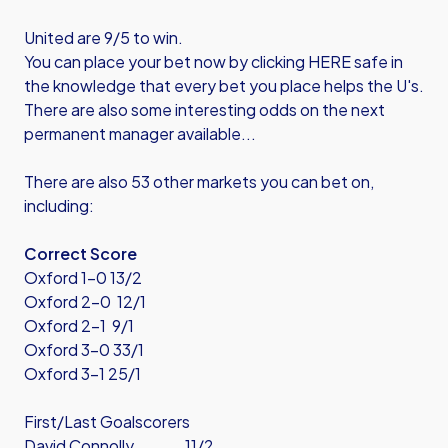
United are 9/5 to win.
You can place your bet now by
clicking HERE
safe in
the knowledge that every bet you place helps the U's.
There are also some interesting odds on the next
permanent manager available...
There are also 53 other markets you can bet on,
including:
Correct Score
Oxford 1-0 13/2
Oxford 2-0 12/1
Oxford 2-1 9/1
Oxford 3-0 33/1
Oxford 3-1 25/1
First/Last Goalscorers
David Connolly 11/2