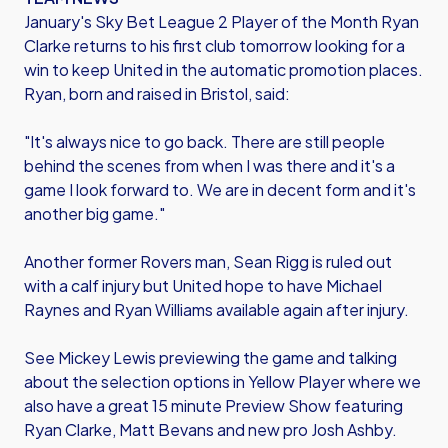
January's Sky Bet League 2 Player of the Month Ryan
Clarke returns to his first club tomorrow looking for a
win to keep United in the automatic promotion places.
Ryan, born and raised in Bristol, said:
"It's always nice to go back. There are still people
behind the scenes from when I was there and it's a
game I look forward to. We are in decent form and it's
another big game."
Another former Rovers man, Sean Rigg is ruled out
with a calf injury but United hope to have Michael
Raynes and Ryan Williams available again after injury.
See Mickey Lewis previewing the game and talking
about the selection options in Yellow Player where we
also have a great 15 minute Preview Show featuring
Ryan Clarke, Matt Bevans and new pro Josh Ashby.