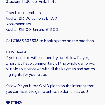
Stadium: 11.30 Ice-Rink: 11.45
Travel club members
Adults: £13.00 Juniors: £11.00
Non-members
Adults: £15.00 Juniors: £13.00
Call
01865 337533
to book a place on the coaches
COVERAGE
If you can't be with us then try out Yellow Player,
where we have commentary of the whole game live,
plus video interviews with all the key men and match
highlights for you to see.
Yellow Player is the ONLY place on the internet that
you can hear the game online, so don't miss out!
BETTING