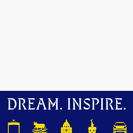
DREAM. INSPIRE.