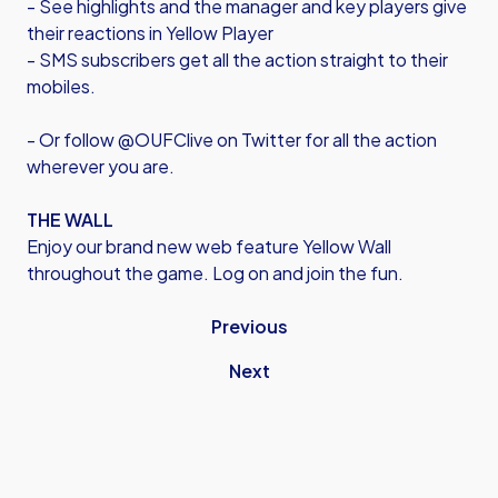
- See highlights and the manager and key players give
their reactions in Yellow Player
- SMS subscribers get all the action straight to their
mobiles.
- Or follow @OUFClive on Twitter for all the action
wherever you are.
THE WALL
Enjoy our brand new web feature Yellow Wall
throughout the game. Log on and join the fun.
Previous
Next