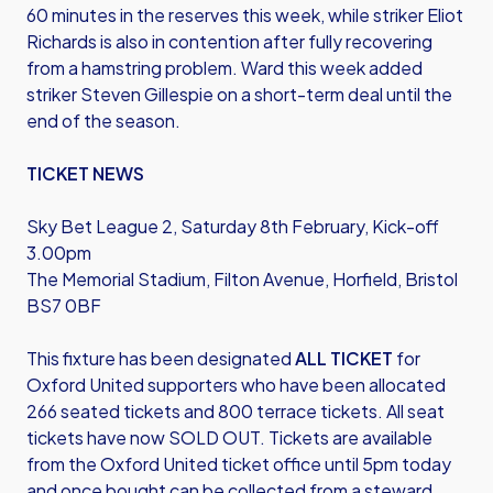
60 minutes in the reserves this week, while striker Eliot
Richards is also in contention after fully recovering
from a hamstring problem. Ward this week added
striker Steven Gillespie on a short-term deal until the
end of the season.
TICKET NEWS
Sky Bet League 2, Saturday 8th February, Kick-off
3.00pm
The Memorial Stadium, Filton Avenue, Horfield, Bristol
BS7 0BF
This fixture has been designated
ALL TICKET
for
Oxford United supporters who have been allocated
266 seated tickets and 800 terrace tickets. All seat
tickets have now SOLD OUT. Tickets are available
from the Oxford United ticket office until 5pm today
and once bought can be collected from a steward