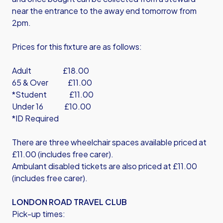
near the entrance to the away end tomorrow from
2pm.
Prices for this fixture are as follows:
Adult £18.00
65 & Over £11.00
*Student £11.00
Under 16 £10.00
*ID Required
There are three wheelchair spaces available priced at
£11.00 (includes free carer).
Ambulant disabled tickets are also priced at £11.00
(includes free carer).
LONDON ROAD TRAVEL CLUB
Pick-up times: