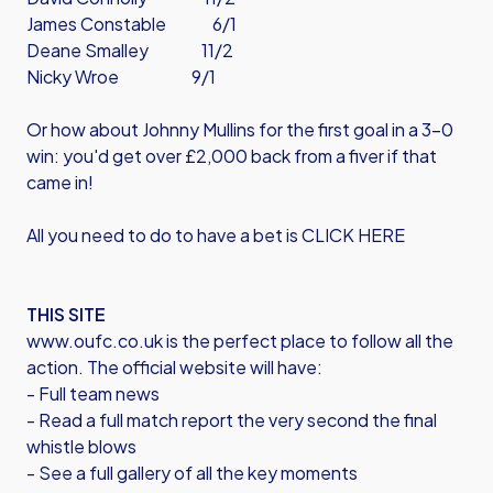
James Constable 6/1
Deane Smalley 11/2
Nicky Wroe 9/1
Or how about Johnny Mullins for the first goal in a 3-0
win: you'd get over £2,000 back from a fiver if that
came in!
All you need to do to have a bet is CLICK HERE
THIS SITE
www.oufc.co.uk is the perfect place to follow all the
action. The official website will have:
- Full team news
- Read a full match report the very second the final
whistle blows
- See a full gallery of all the key moments