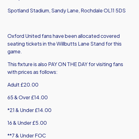
Spotland Stadium, Sandy Lane, Rochdale OL11 5DS
Oxford United fans have been allocated covered
seating tickets in the Willbutts Lane Stand for this
game.
This fixture is also PAY ON THE DAY for visiting fans
with prices as follows:
Adult £20.00
65 & Over £14.00
*21 & Under £14.00
16 & Under £5.00
**7 & Under FOC