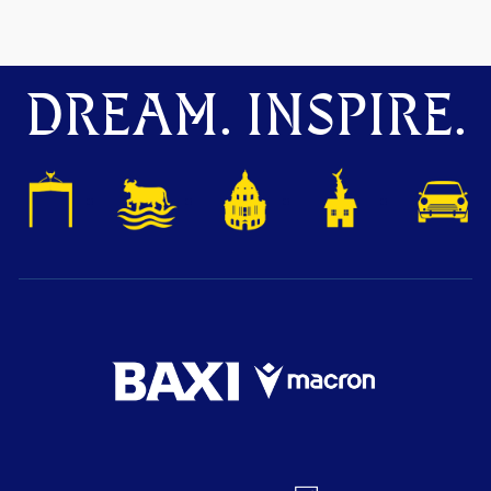
DREAM. INSPIRE.