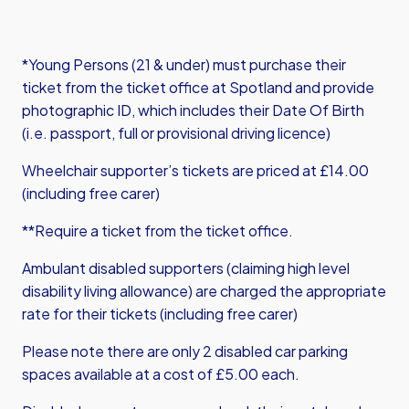
*Young Persons (21 & under) must purchase their
ticket from the ticket office at Spotland and provide
photographic ID, which includes their Date Of Birth
(i.e. passport, full or provisional driving licence)
Wheelchair supporter’s tickets are priced at £14.00
(including free carer)
**Require a ticket from the ticket office.
Ambulant disabled supporters (claiming high level
disability living allowance) are charged the appropriate
rate for their tickets (including free carer)
Please note there are only 2 disabled car parking
spaces available at a cost of £5.00 each.