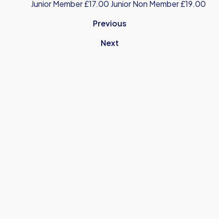
Junior Member £17.00 Junior Non Member £19.00
Previous
Next