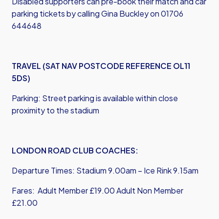
Disabled supporters can pre-book their match and car
parking tickets by calling Gina Buckley on 01706
644648
TRAVEL (SAT NAV POSTCODE REFERENCE OL11
5DS)
Parking: Street parking is available within close
proximity to the stadium
LONDON ROAD CLUB COACHES:
Departure Times: Stadium 9.00am – Ice Rink 9.15am
Fares: Adult Member £19.00 Adult Non Member
£21.00