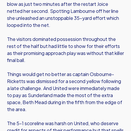
blow as just two minutes after the restart Joice
netted her second. Spotting Lambourne off her line
she unleashed an unstoppable 35-yard effort which
looped into the net.
The visitors dominated possession throughout the
rest of the half but had little to show for their efforts
as their promising approach play was without that killer
final ball.
Things would get no better as captain Osbourne-
Ricketts was dismissed for a second yellow following
a late challenge. And United were immediately made
to pay as Sunderland made the most of the extra
space, Beth Mead during in the fifth from the edge of
the area.
The 5-1 scoreline was harsh on United, who deserve
credit for aspects of their performance but that spells