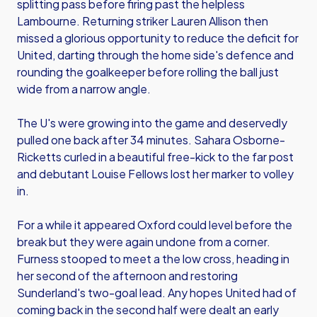
splitting pass before firing past the helpless
Lambourne. Returning striker Lauren Allison then
missed a glorious opportunity to reduce the deficit for
United, darting through the home side's defence and
rounding the goalkeeper before rolling the ball just
wide from a narrow angle.
The U's were growing into the game and deservedly
pulled one back after 34 minutes. Sahara Osborne-
Ricketts curled in a beautiful free-kick to the far post
and debutant Louise Fellows lost her marker to volley
in.
For a while it appeared Oxford could level before the
break but they were again undone from a corner.
Furness stooped to meet a the low cross, heading in
her second of the afternoon and restoring
Sunderland's two-goal lead. Any hopes United had of
coming back in the second half were dealt an early