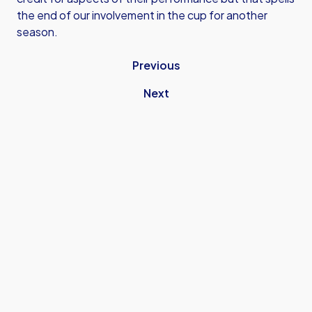
the end of our involvement in the cup for another
season.
Previous
Next