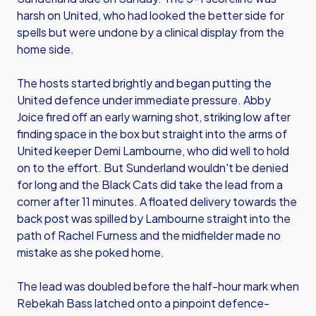
harsh on United, who had looked the better side for
spells but were undone by a clinical display from the
home side.
The hosts started brightly and began putting the
United defence under immediate pressure. Abby
Joice fired off an early warning shot, striking low after
finding space in the box but straight into the arms of
United keeper Demi Lambourne, who did well to hold
on to the effort. But Sunderland wouldn't be denied
for long and the Black Cats did take the lead from a
corner after 11 minutes. A floated delivery towards the
back post was spilled by Lambourne straight into the
path of Rachel Furness and the midfielder made no
mistake as she poked home.
The lead was doubled before the half-hour mark when
Rebekah Bass latched onto a pinpoint defence-