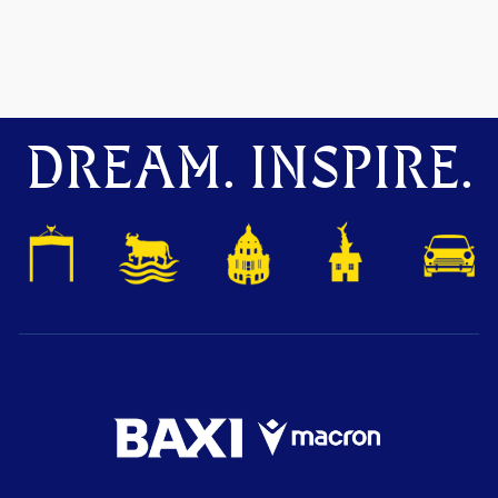
DREAM. INSPIRE.