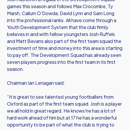
games this season and follows Max Crocombe, Ty
Marsh, Callum O’Dowda, David Lynn and Sam Long
into the professional ranks. All have come through a
Youth Development System that the club firmly
believes in and with fellow youngsters Josh Ruffels
and Matt Bevans also part of the first team squad the
investment of time and money into this area is starting
to pay off. The Development Squad has already seen
seven players progress into the first team in its first
season.
Chairman Ian Lenagan said:
“It is great to see talented young footballers from
Oxford as part of the first team squad. Josh is a player
we all hold in great regard. He knows he has a lot of
hard work ahead of him but at 17 he has a wonderful
opportunity to be part of what the club is trying to