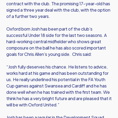
contract with the club. The promising 17-year-old has
signed a three year deal with the club, with the option
of a further two years.
Oxford born Josh has been part of the club’s
successful Under 18 side for the last two seasons. A
hard-working central midfielder who shows great
composure on the ball he has also scored important
goals for Chris Allen’s young side. Chris said:
“Josh fully deserves his chance. He listens to advice,
works hard at his game and has been outstanding for
us. He really underlined his potential in the FA Youth
Cup games against Swansea and Cardiff and he has
done well when he has trained with the first team. We
think he has a very bright future and are pleased that it
will be with Oxford United.”
Josh has been a regular in the Development Squad