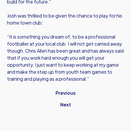
build for the future.”
Josh was thrilled to be given the chance to play for his
home town club:
“It is something you dream of; to be a professional
footballer at your local club. I will not get carried away
though. Chris Allen has been great and has always said
that if you work hard enough you will get your
opportunity. I just want to keep working at my game
and make the step up from youth team games to
training and playing as a professional.”
Previous
Next