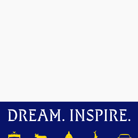
DREAM. INSPIRE.