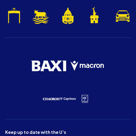
Keep up to date with the U’s