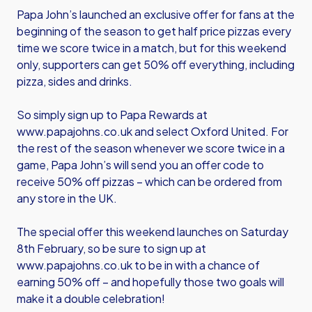
Papa John’s launched an exclusive offer for fans at the
beginning of the season to get half price pizzas every
time we score twice in a match, but for this weekend
only, supporters can get 50% off everything, including
pizza, sides and drinks.
So simply sign up to Papa Rewards at
www.papajohns.co.uk
and select Oxford United. For
the rest of the season whenever we score twice in a
game, Papa John’s will send you an offer code to
receive 50% off pizzas – which can be ordered from
any store in the UK.
The special offer this weekend launches on Saturday
8th February, so be sure to sign up at
www.papajohns.co.uk
to be in with a chance of
earning 50% off – and hopefully those two goals will
make it a double celebration!