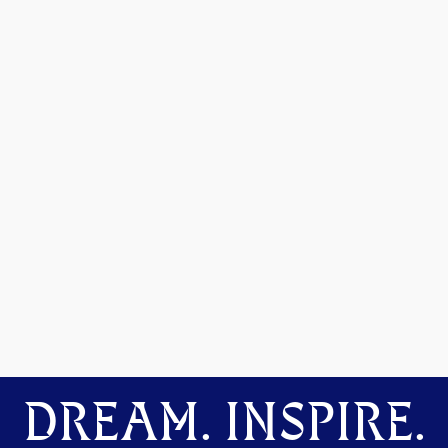
DREAM. INSPIRE.