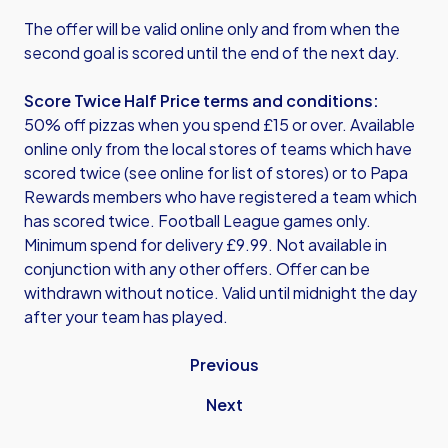
The offer will be valid online only and from when the
second goal is scored until the end of the next day.
Score Twice Half Price terms and conditions:
50% off pizzas when you spend £15 or over. Available
online only from the local stores of teams which have
scored twice (see online for list of stores) or to Papa
Rewards members who have registered a team which
has scored twice. Football League games only.
Minimum spend for delivery £9.99. Not available in
conjunction with any other offers. Offer can be
withdrawn without notice. Valid until midnight the day
after your team has played.
Previous
Next