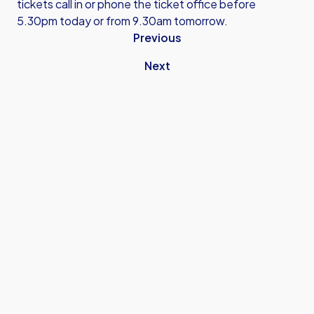
tickets call in or phone the ticket office before
5.30pm today or from 9.30am tomorrow.
Previous
Next