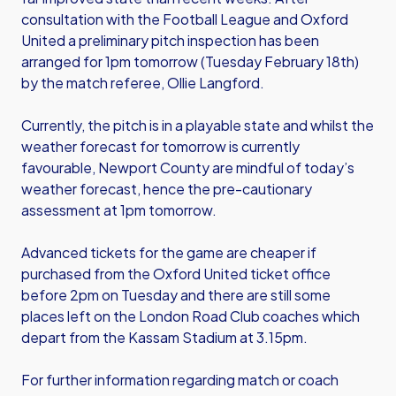
consultation with the Football League and Oxford
United a preliminary pitch inspection has been
arranged for 1pm tomorrow (Tuesday February 18th)
by the match referee, Ollie Langford.
Currently, the pitch is in a playable state and whilst the
weather forecast for tomorrow is currently
favourable, Newport County are mindful of today’s
weather forecast, hence the pre-cautionary
assessment at 1pm tomorrow.
Advanced tickets for the game are cheaper if
purchased from the Oxford United ticket office
before 2pm on Tuesday and there are still some
places left on the London Road Club coaches which
depart from the Kassam Stadium at 3.15pm.
For further information regarding match or coach