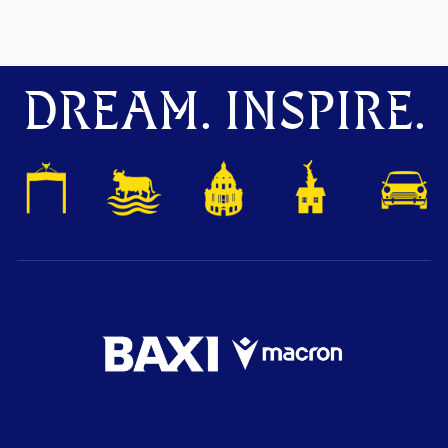
DREAM. INSPIRE.