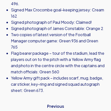
496.
Signed Max Crocombe goal-keeping jersey: Cream
162
Signed photograph of Paul Moody: Claimed!
Signed photograph of James Constable: Orange 2
Two copies of latest version of the Football
Manager computer game: Green 936 and Green
765
Flag bearer package – tour of the stadium, lead the
players out on to the pitch with a Yellow Army flag
and photo in the centre circle with the captains and
match officials: Green 560
Yellow Army gift pack – includes scarf, mug, badge,
car sticker, key-ring and signed squad autograph
sheet: Green 673.
Previous