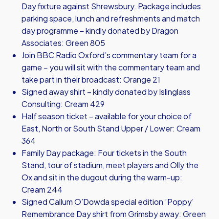
Day fixture against Shrewsbury. Package includes
parking space, lunch and refreshments and match
day programme – kindly donated by Dragon
Associates: Green 805
Join BBC Radio Oxford’s commentary team for a
game – you will sit with the commentary team and
take part in their broadcast: Orange 21
Signed away shirt – kindly donated by Islinglass
Consulting: Cream 429
Half season ticket – available for your choice of
East, North or South Stand Upper / Lower: Cream
364
Family Day package: Four tickets in the South
Stand, tour of stadium, meet players and Olly the
Ox and sit in the dugout during the warm-up:
Cream 244
Signed Callum O’Dowda special edition ‘Poppy’
Remembrance Day shirt from Grimsby away: Green