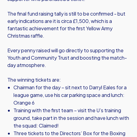
The final fund raising tally is still to be confirmed - but
early indications are it is circa £1,500, which is a
fantastic achievement for the first Yellow Army
Christmas raffle.
Every penny raised will go directly to supporting the
Youth and Community Trust and boosting the match-
day atmosphere.
The winning tickets are:
Chairman for the day – sit next to Darryl Eales for a
league game, use his car parking space and lunch:
Orange 6
Training with the first team – visit the U’s training
ground, take part in the session and have lunch with
the squad: Claimed!
Three tickets to the Directors’ Box for the Boxing