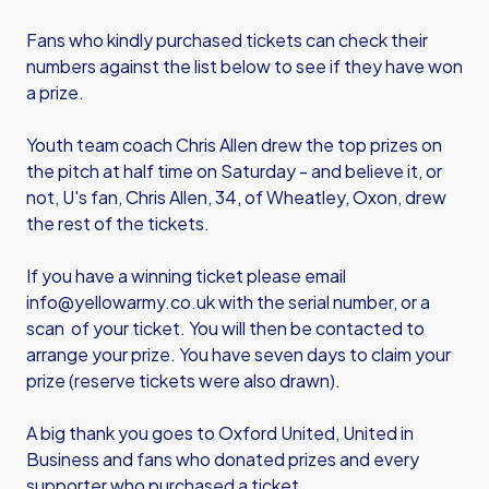
Fans who kindly purchased tickets can check their
numbers against the list below to see if they have won
a prize.
Youth team coach Chris Allen drew the top prizes on
the pitch at half time on Saturday - and believe it, or
not, U's fan, Chris Allen, 34, of Wheatley, Oxon, drew
the rest of the tickets.
If you have a winning ticket please email
info@yellowarmy.co.uk with the serial number, or a
scan of your ticket. You will then be contacted to
arrange your prize. You have seven days to claim your
prize (reserve tickets were also drawn).
A big thank you goes to Oxford United, United in
Business and fans who donated prizes and every
supporter who purchased a ticket.