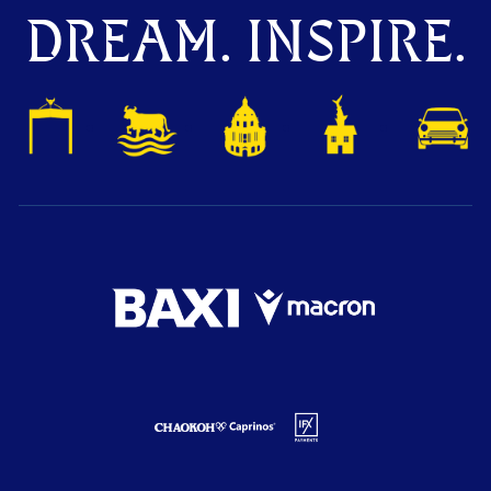
DREAM. INSPIRE.