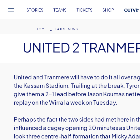
Mega
STORIES
TEAMS
TICKETS
SHOP
Navigation
Skip
to
Breadcrumb
HOME
LATEST NEWS
main
UNITED 2 TRANMER
content
United and Tranmere will have to do it all over a
the Kassam Stadium. Trailing at the break, Tyro
give them a 2-1 lead before Jason Koumas netted
replay on the Wirral a week on Tuesday.
Perhaps the fact the two sides had met here in t
influenced a cagey opening 20 minutes as Unit
look three centre-half formation that Micky Ad