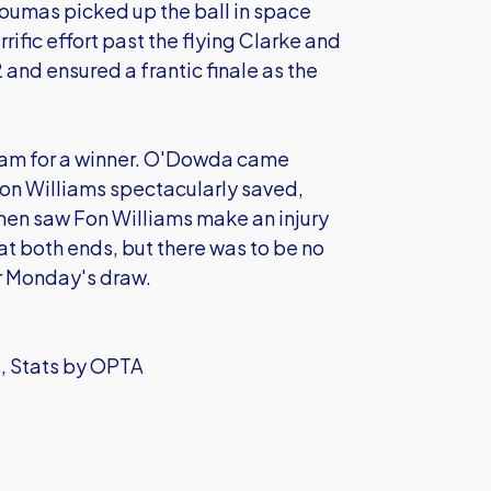
oumas picked up the ball in space
rific effort past the flying Clarke and
2 and ensured a frantic finale as the
r team for a winner. O'Dowda came
Fon Williams spectacularly saved,
then saw Fon Williams make an injury
at both ends, but there was to be no
or Monday's draw.
s, Stats by OPTA