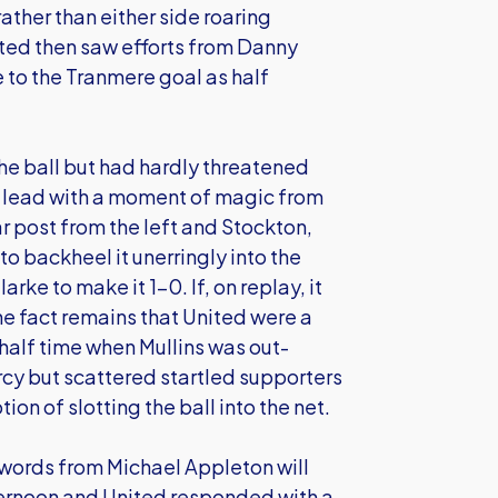
rather than either side roaring
ited then saw efforts from Danny
 to the Tranmere goal as half
e ball but had hardly threatened
e lead with a moment of magic from
r post from the left and Stockton,
o backheel it unerringly into the
ke to make it 1-0. If, on replay, it
the fact remains that United were a
half time when Mullins was out-
cy but scattered startled supporters
ion of slotting the ball into the net.
w words from Michael Appleton will
ernoon and United responded with a