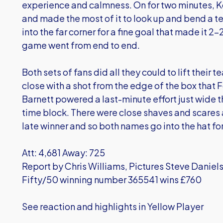
experience and calmness. On for two minutes, K
and made the most of it to look up and bend a ter
into the far corner for a fine goal that made it 2-
game went from end to end.
Both sets of fans did all they could to lift thei
close with a shot from the edge of the box that 
Barnett powered a last-minute effort just wide 
time block. There were close shaves and scares 
late winner and so both names go into the hat f
Att: 4,681 Away: 725
Report by Chris Williams, Pictures Steve Daniel
Fifty/50 winning number 365541 wins £760
See reaction and highlights in Yellow Player