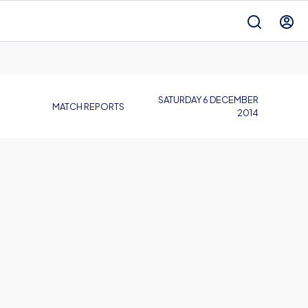
SATURDAY 6 DECEMBER
MATCH REPORTS
2014