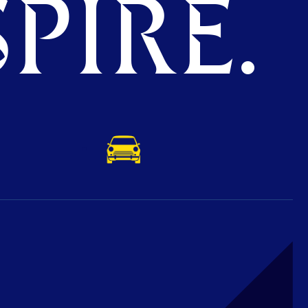
PIRE.