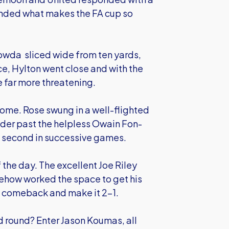
nded what makes the FA cup so
wda sliced wide from ten yards,
e, Hylton went close and with the
e far more threatening.
o come. Rose swung in a well-flighted
ader past the helpless Owain Fon-
nd second in successive games.
f the day. The excellent Joe Riley
omehow worked the space to get his
e comeback and make it 2-1.
rd round? Enter Jason Koumas, all