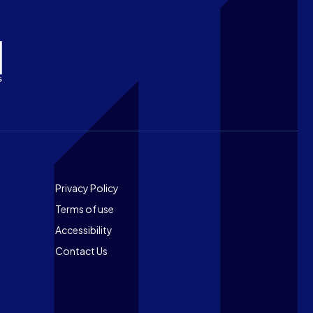
Footer
Privacy Policy
Terms of use
Accessibility
Contact Us