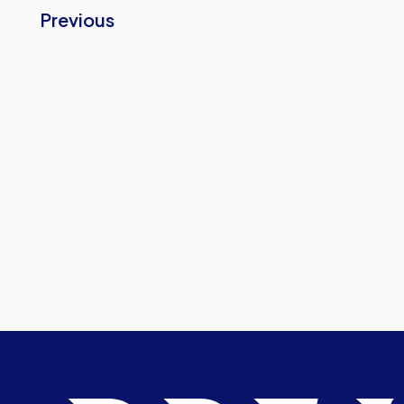
Previous