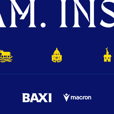
M. INS