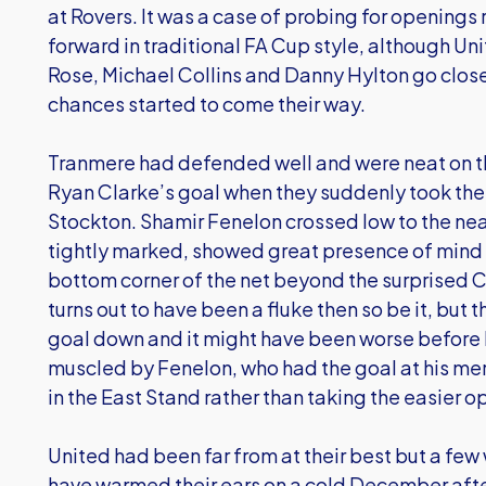
at Rovers. It was a case of probing for openings 
forward in traditional FA Cup style, although Un
Rose, Michael Collins and Danny Hylton go close
chances started to come their way.
Tranmere had defended well and were neat on th
Ryan Clarke’s goal when they suddenly took th
Stockton. Shamir Fenelon crossed low to the nea
tightly marked, showed great presence of mind t
bottom corner of the net beyond the surprised Clar
turns out to have been a fluke then so be it, but 
goal down and it might have been worse before 
muscled by Fenelon, who had the goal at his mer
in the East Stand rather than taking the easier opt
United had been far from at their best but a fe
have warmed their ears on a cold December aft