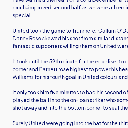
much-improved second half as we were all remi
special.
United took the game to Tranmere. Callum O’Do
Danny Rose skewed his shot from similar distanc
fantastic supporters willing them on United wer
It took until the 59th minute for the equaliser t
corner and Barnett rose highest to power his he
Williams for his fourth goal in United colours a
It only took him five minutes to bag his second o
played the ball in to the on-loan striker who s
shot away and into the bottom corner to seal th
Surely United were going into the hat for the thi