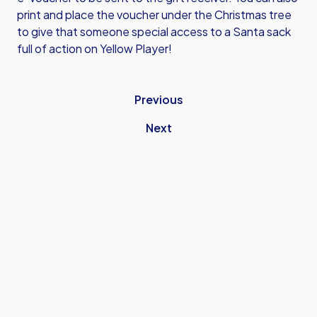
print and place the voucher under the Christmas tree
to give that someone special access to a Santa sack
full of action on Yellow Player!
Previous
Next