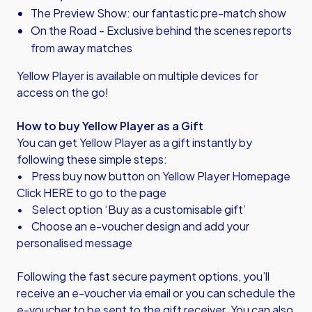
The Preview Show: our fantastic pre-match show
On the Road - Exclusive behind the scenes reports
from away matches
Yellow Player is available on multiple devices for
access on the go!
How to buy Yellow Player as a Gift
You can get Yellow Player as a gift instantly by
following these simple steps:
• Press buy now button on Yellow Player Homepage
Click HERE to go to the page
• Select option ‘Buy as a customisable gift’
• Choose an e-voucher design and add your
personalised message
Following the fast secure payment options, you’ll
receive an e-voucher via email or you can schedule the
e-voucher to be sent to the gift receiver. You can also