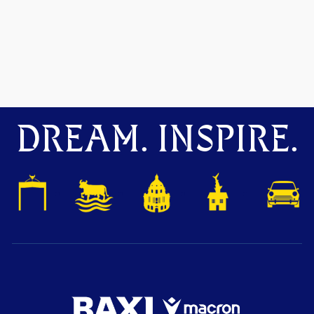
DREAM. INSPIRE.