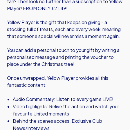
fan? Then look no further than a subscription to Yellow
Player! FROM ONLY £21.49!
Yellow Player is the gift that keeps on giving - a
stocking full of treats, each and every week, meaning
that someone special will never miss a moment again.
You can add a personal touch to your gift by writing a
personalised message and printing the voucher to
place under the Christmas tree!
Once unwrapped, Yellow Player provides all this
fantastic content:
Audio Commentary: Listen to every game LIVE!
Video highlights: Relive the action and watch your
favourite United moments
Behind the scenes access: Exclusive Club
News/Interviews