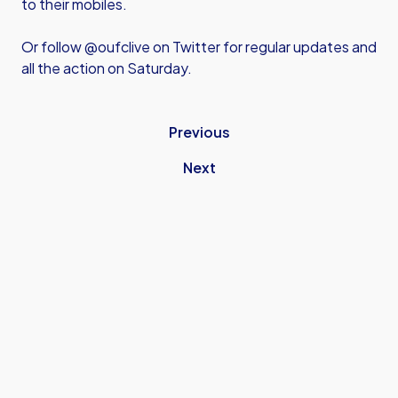
to their mobiles.
Or follow @oufclive on Twitter for regular updates and
all the action on Saturday.
Previous
Next