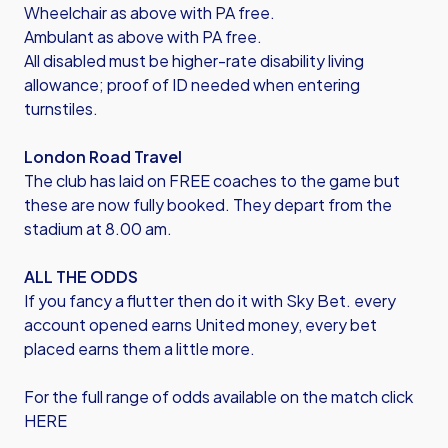
Wheelchair as above with PA free.
Ambulant as above with PA free.
All disabled must be higher-rate disability living
allowance; proof of ID needed when entering
turnstiles.
London Road Travel
The club has laid on FREE coaches to the game but
these are now fully booked. They depart from the
stadium at 8.00 am.
ALL THE ODDS
If you fancy a flutter then do it with Sky Bet. every
account opened earns United money, every bet
placed earns them a little more.
For the full range of odds available on the match click
HERE