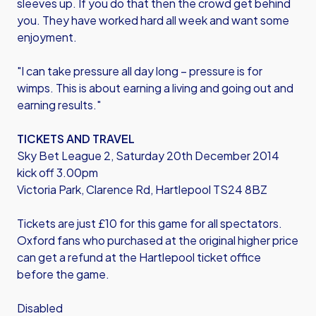
sleeves up. If you do that then the crowd get behind
you. They have worked hard all week and want some
enjoyment.
"I can take pressure all day long – pressure is for
wimps. This is about earning a living and going out and
earning results."
TICKETS AND TRAVEL
Sky Bet League 2, Saturday 20th December 2014
kick off 3.00pm
Victoria Park, Clarence Rd, Hartlepool TS24 8BZ
Tickets are just £10 for this game for all spectators.
Oxford fans who purchased at the original higher price
can get a refund at the Hartlepool ticket office
before the game.
Disabled