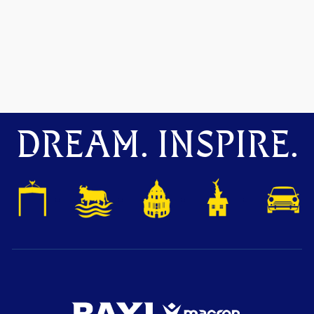
DREAM. INSPIRE.