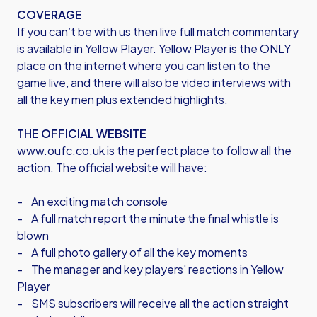
COVERAGE
If you can’t be with us then live full match commentary
is available in Yellow Player. Yellow Player is the ONLY
place on the internet where you can listen to the
game live, and there will also be video interviews with
all the key men plus extended highlights.
THE OFFICIAL WEBSITE
www.oufc.co.uk is the perfect place to follow all the
action. The official website will have:
- An exciting match console
- A full match report the minute the final whistle is
blown
- A full photo gallery of all the key moments
- The manager and key players' reactions in Yellow
Player
- SMS subscribers will receive all the action straight