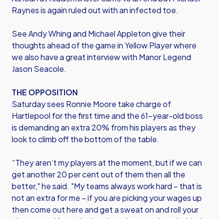
Raynes is again ruled out with an infected toe.
See Andy Whing and Michael Appleton give their
thoughts ahead of the game in Yellow Player where
we also have a great interview with Manor Legend
Jason Seacole.
THE OPPOSITION
Saturday sees Ronnie Moore take charge of
Hartlepool for the first time and the 61-year-old boss
is demanding an extra 20% from his players as they
look to climb off the bottom of the table.
“They aren’t my players at the moment, but if we can
get another 20 per cent out of them then all the
better," he said. "My teams always work hard – that is
not an extra for me – if you are picking your wages up
then come out here and get a sweat on and roll your