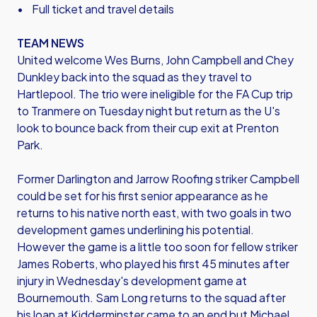
• Full ticket and travel details
TEAM NEWS
United welcome Wes Burns, John Campbell and Chey
Dunkley back into the squad as they travel to
Hartlepool. The trio were ineligible for the FA Cup trip
to Tranmere on Tuesday night but return as the U's
look to bounce back from their cup exit at Prenton
Park.
Former Darlington and Jarrow Roofing striker Campbell
could be set for his first senior appearance as he
returns to his native north east, with two goals in two
development games underlining his potential.
However the game is a little too soon for fellow striker
James Roberts, who played his first 45 minutes after
injury in Wednesday's development game at
Bournemouth. Sam Long returns to the squad after
his loan at Kidderminster came to an end but Michael