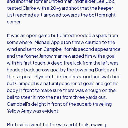
and another former United man, midfielder Lee Cox,
tested Clarke with a 20-yard shot that the keeper
just reached as it arrowed towards the bottom right
corner.
It was an open game but United needed a spark from
somewhere. Michael Appleton threw caution to the
wind and sent on Campbell for his second appearance
and the former Jarrow man rewarded him with a goal
with his first touch. A deep free kick from the left was
headed back across goal by the towering Dunkley at
the far post. Plymouth defenders stood and watched
but Campbell is a natural poacher of goals and got his
body in front to make sure there was enough on the
ball to steer it into the net from three yards out.
Campbell's delight in front of the superb travelling
Yellow Army was evident.
Both sides went for the win and it took a saving