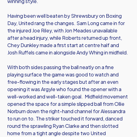
winning style.
Having been well beaten by Shrewsbury on Boxing
Day, United rang the changes. Sam Long came in for
the injured Joe Riley, with Jon Meades unavailable
after a head injury, while Roberts returned up front,
Chey Dunkley made a first start at centre half and
Josh Ruffels came in alongside Andy Whing in midfield.
With both sides passing the ball neatly on a fine
playing surface the game was good to watch and
free-flowing in the early stages but after an even
opening it was Argyle who found the opener with a
well-worked and well-taken goal. Midfield movement
opened the space for a simple slipped ball from Ollie
Norburn down the right-hand channel for Alessandra
to run on to. The striker touched it forward, danced
round the sprawling Ryan Clarke and then slotted
home from a tight angle despite two United