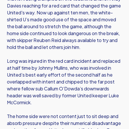
Davies reaching for a red card that changed the game
United's way. Now up against ten men, the white-
shirted U’s made good use of the space and moved
the ball around to stretch the game, although the
home side continued to look dangerous on the break,
with skipper Reuben Reid always available to try and
hold the ball and let others join him.
Long was injured in the red card incident and replaced
at half time by Johnny Mullins, who was involved in
United’s best early effort of the second half as he
overlapped with intent and chipped to the far post
where fellow sub Callum O’Dowda’s downwards
header was well saved by former United keeper Luke
McCormick.
The home side were not content just to sit deep and
absorb pressure despite their numerical disadvantage