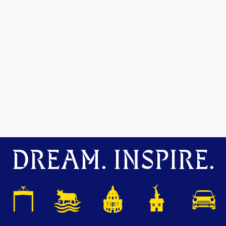
DREAM. INSPIRE.