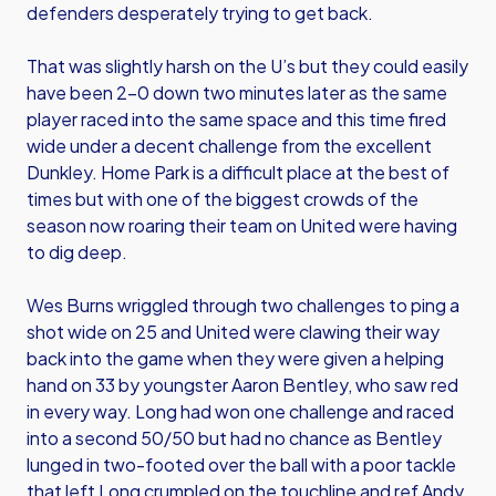
defenders desperately trying to get back.
That was slightly harsh on the U’s but they could easily
have been 2-0 down two minutes later as the same
player raced into the same space and this time fired
wide under a decent challenge from the excellent
Dunkley. Home Park is a difficult place at the best of
times but with one of the biggest crowds of the
season now roaring their team on United were having
to dig deep.
Wes Burns wriggled through two challenges to ping a
shot wide on 25 and United were clawing their way
back into the game when they were given a helping
hand on 33 by youngster Aaron Bentley, who saw red
in every way. Long had won one challenge and raced
into a second 50/50 but had no chance as Bentley
lunged in two-footed over the ball with a poor tackle
that left Long crumpled on the touchline and ref Andy