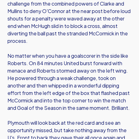
challenge from the combined powers of Clarke and
Mullins to deny O'Connor at the near post before loud
shouts for a penalty were waved away at the other
end when McHugh slid in to block a cross, almost
diverting the ball past the stranded McCormick in the
process.
No matter when you have a goalscorer in the side like
Roberts. On 84 minutes United burst forward with
menace and Roberts stormed away on the left wing.
He powered through a weak challenge, took on
another and then whipped in a wonderful dipping
effort from the left edge of the box that flashed past
McCormick and into the top corner to win the match
and Goal of the Season in the same moment. Brilliant.
Plymouth will look back at the red card and see an
opportunity missed, but take nothing away from the
U's. Front to back they gave their all once again and