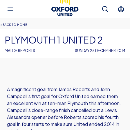
Mega
Navigation
Back to homepage
Skip
Breadcrumb
HOME
to
main
PLYMOUTH 1 UNITED 2
content
MATCH REPORTS
SUNDAY 28 DECEMBER 2014
A magnificent goal from James Roberts and John
Campbell's first goal for Oxford United earned them
an excellent win at ten-man Plymouth this afternoon.
Campbell's close-range finish cancelled out a Lewis
Alessandra opener before Roberts scored his fourth
goal in four starts to make sure United ended 2014 in