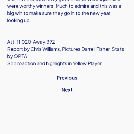
were worthy winners. Much to admire and this was a
big win to make sure they go in to the new year
looking up.
Att: 11,020 Away:392
Report by Chris Williams, Pictures Darrell Fisher, Stats
by OPTA
See reaction and highlights in Yellow Player
Previous
Next