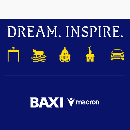
DREAM. INSPIRE.