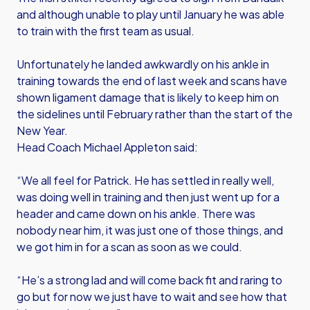
and although unable to play until January he was able
to train with the first team as usual.
Unfortunately he landed awkwardly on his ankle in
training towards the end of last week and scans have
shown ligament damage that is likely to keep him on
the sidelines until February rather than the start of the
New Year.
Head Coach Michael Appleton said:
“We all feel for Patrick. He has settled in really well,
was doing well in training and then just went up for a
header and came down on his ankle. There was
nobody near him, it was just one of those things, and
we got him in for a scan as soon as we could.
“He’s a strong lad and will come back fit and raring to
go but for now we just have to wait and see how that