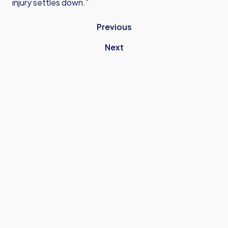
injury settles down.”
Previous
Next