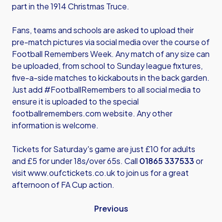
part in the 1914 Christmas Truce.
Fans, teams and schools are asked to upload their
pre-match pictures via social media over the course of
Football Remembers Week. Any match of any size can
be uploaded, from school to Sunday league fixtures,
five-a-side matches to kickabouts in the back garden.
Just add #FootballRemembers to all social media to
ensure it is uploaded to the special
footballremembers.com
website. Any other
information is welcome.
Tickets for Saturday's game are just £10 for adults
and £5 for under 18s/over 65s. Call
01865 337533
or
visit
www.oufctickets.co.uk
to join us for a great
afternoon of FA Cup action.
Previous