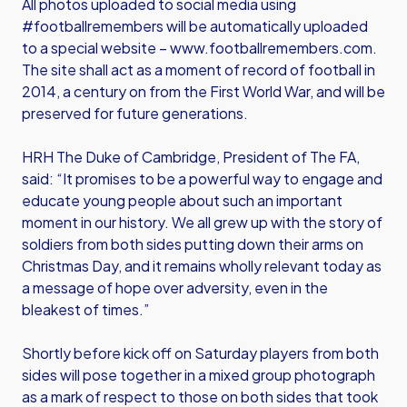
All photos uploaded to social media using
#footballremembers will be automatically uploaded
to a special website –
www.footballremembers.com
.
The site shall act as a moment of record of football in
2014, a century on from the First World War, and will be
preserved for future generations.
HRH The Duke of Cambridge, President of The FA,
said: “It promises to be a powerful way to engage and
educate young people about such an important
moment in our history. We all grew up with the story of
soldiers from both sides putting down their arms on
Christmas Day, and it remains wholly relevant today as
a message of hope over adversity, even in the
bleakest of times.”
Shortly before kick off on Saturday players from both
sides will pose together in a mixed group photograph
as a mark of respect to those on both sides that took