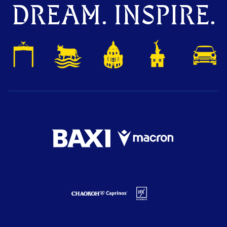
DREAM. INSPIRE.