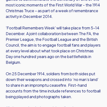
most iconic moments of the First World War - the 1914
Christmas Truce – as part of a week of remembrance
activity in December 2014.
'Football Remembers Week' will take place from 5-14
December. A joint collaboration between The FA, the
Premier League, the Football League and the British
Council, the aim is to engage football fans and players
at every level about what took place on Christmas
Day one hundred years ago on the battlefields in
Belgium.
On 25 December 1914, soldiers from both sides put
down their weapons and crossed into ‘no man’s land’
to share in an impromptu ceasefire. First-hand
accounts from the time include references to football
being played and photographs taken.