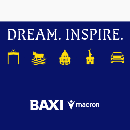
DREAM. INSPIRE.