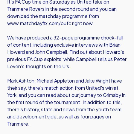
It's FA Cup time on Saturday as United take on
Tranmere Rovers in the second round and you can
download the matchday programme from
www.matchdayfix.com/oufc
right now.
We have produced a 32-page programme chock-full
of content, including exclusive interviews with Brian
Howard and John Campbell. Find out about Howard's
previous FA Cup exploits, while Campbell tells us Peter
Leven's thoughts on the U's.
Mark Ashton, Michael Appleton and Jake Wright have
their say, there's match action from United's win at
York, and you can read about our journey to Grimsby in
the first round of the tournament. In addition to this,
there's history, stats and news from the youth team
and development side, as well as four pages on
Tranmere.