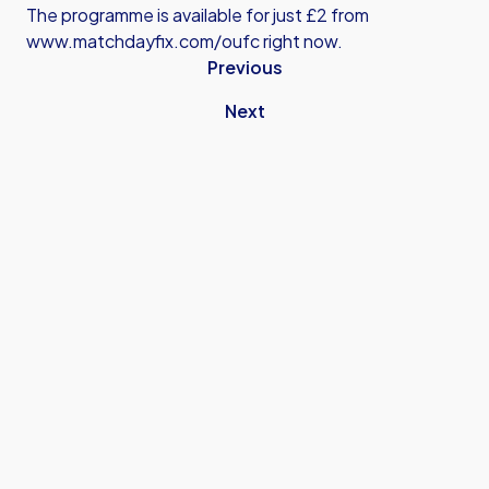
The programme is available for just £2 from
www.matchdayfix.com/oufc
right now.
Previous
Next