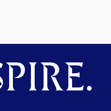
PIRE.