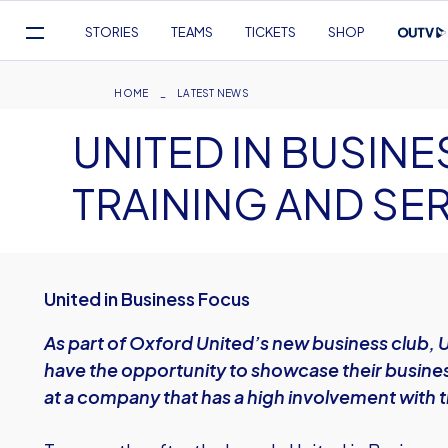
Mega
STORIES
TEAMS
TICKETS
SHOP
Navigation
Skip
to
Breadcrumb
HOME
LATEST NEWS
main
UNITED IN BUSIN
content
TRAINING AND SE
United in Business Focus
As part of Oxford United’s new business club, 
have the opportunity to showcase their busines
at a company that has a high involvement with t