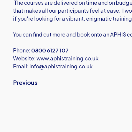
The courses are delivered on time and on budge
that makes all our participants feel at ease. I
if you're looking for a vibrant, enigmatic training
You can find out more and book onto an APHIS co
Phone:
0800 6127 107
Website:
www.aphistraining.co.uk
Email:
info@aphistraining.co.uk
Previous