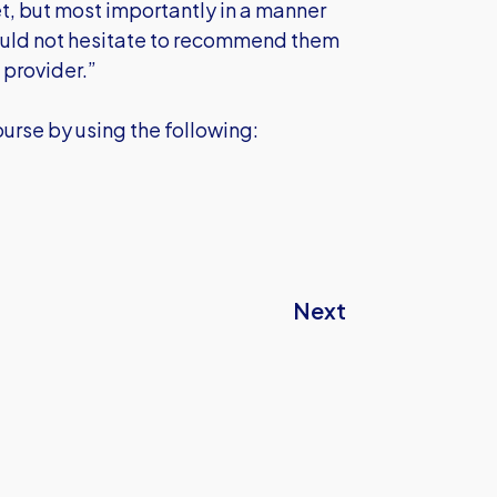
t, but most importantly in a manner
 would not hesitate to recommend them
 provider.”
urse by using the following:
Next