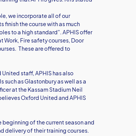
e, we incorporate all of our
ts finish the course with as much
 roles to a high standard”. APHIS offer
at Work, Fire safety courses, Door
ourses. These are offered to
d United staff, APHIS has also
als such as Glastonbury as well as a
fficer at the Kassam Stadium Neil
 believes Oxford United and APHIS
e beginning of the current season and
 delivery of their training courses.