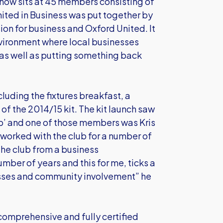
 now sits at 45 members consisting of
nited in Business was put together by
on for business and Oxford United. It
vironment where local businesses
as well as putting something back
luding the fixtures breakfast, a
f the 2014/15 kit. The kit launch saw
p’ and one of those members was Kris
worked with the club for a number of
the club from a business
umber of years and this for me, ticks a
sses and community involvement” he
 comprehensive and fully certified