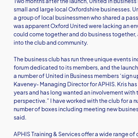
Two months after the launch, United in Business
small and large local Oxfordshire businesses. U
a group of local businessmen who shared a passi
was apparent Oxford United were lacking an en
could come together and do business together, 
into the club and community.
The business club has run three unique events inc
forum dedicated to its members, and the launch o
a number of United in Business members ‘sign u
Kaveney- Managing Director for APHIS. Kris has 
years and has long wanted an involvement with 
perspective.” I have worked with the club for a n
number of boxes including meeting new busine
said.
APHIS Training & Services offer a wide range of