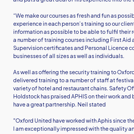
“We make our courses as fresh and fun as possibl
experience in each person’s training so our clien
information as possible to be able to fulfil their
a number of training courses including First Aid 
Supervision certificates and Personal Licence c
businesses of all sizes as well as individuals.
As well as offering the security training to Oxfor
delivered training to a number of staff at festiv
variety of hotel and restaurant chains. Safety O
Holdstock has praised APHIS on their work and
have a great partnership. Neil stated
"Oxford United have worked with Aphis since th
I am exceptionally impressed with the quality and