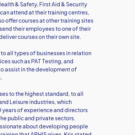
ealth & Safety, First Aid & Security
can attend at their training centres,
 offer courses at other training sites
 send their employees to one of their
deliver courses on their own site.
to all types of businesses in relation
ices such as PAT Testing, and
o assist in the development of
.
ses to the highest standard, to all
 and Leisure industries, which
 years of experience and directors
the public and private sectors.
assionate about developing people
training that APHIS gives. Kris stated