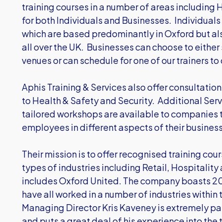
training courses in a number of areas including H
for both Individuals and Businesses. Individuals 
which are based predominantly in Oxford but also
all over the UK. Businesses can choose to either
venues or can schedule for one of our trainers to 
Aphis Training & Services also offer consultation 
to Health & Safety and Security. Additional Serv
tailored workshops are available to companies t
employees in different aspects of their business
Their mission is to offer recognised training cour
types of industries including Retail, Hospitality
includes Oxford United. The company boasts 20
have all worked in a number of industries within 
Managing Director Kris Kaveney is extremely p
and puts a great deal of his experience into the 