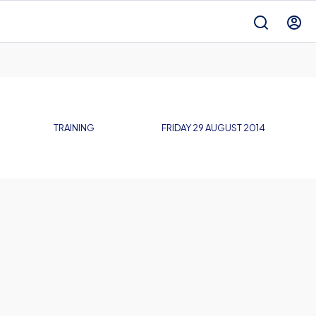
TRAINING
FRIDAY 29 AUGUST 2014