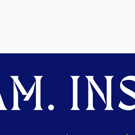
M. INS