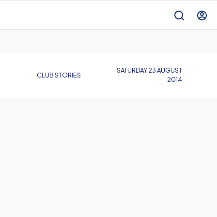
SATURDAY 23 AUGUST
CLUB STORIES
2014