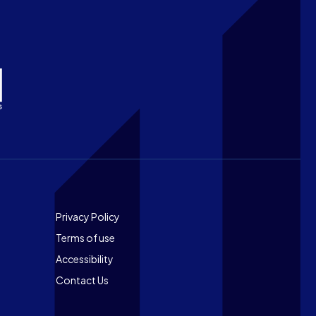
Footer
Privacy Policy
Terms of use
Accessibility
Contact Us