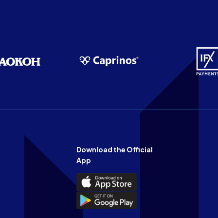
Download the Official
App
Download
the
Download
Official
the
n
App