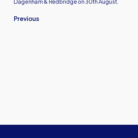
Dagenham & Redbridge on 30th August.
Previous