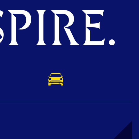
PIRE.