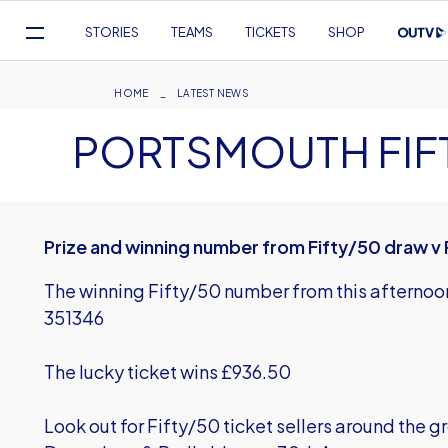
Mega
STORIES
TEAMS
TICKETS
SHOP
Navigation
Skip
to
Breadcrumb
HOME
LATEST NEWS
main
PORTSMOUTH FIF
content
Prize and winning number from Fifty/50 draw 
The winning Fifty/50 number from this afternoo
351346
The lucky ticket wins £936.50
Look out for Fifty/50 ticket sellers around the