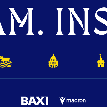
M. INS