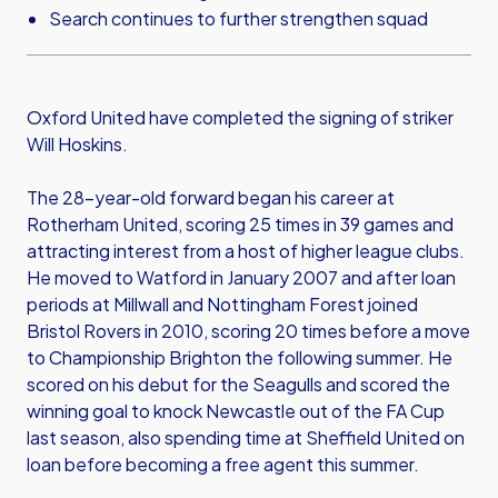
Search continues to further strengthen squad
Oxford United have completed the signing of striker
Will Hoskins.
The 28-year-old forward began his career at
Rotherham United, scoring 25 times in 39 games and
attracting interest from a host of higher league clubs.
He moved to Watford in January 2007 and after loan
periods at Millwall and Nottingham Forest joined
Bristol Rovers in 2010, scoring 20 times before a move
to Championship Brighton the following summer. He
scored on his debut for the Seagulls and scored the
winning goal to knock Newcastle out of the FA Cup
last season, also spending time at Sheffield United on
loan before becoming a free agent this summer.