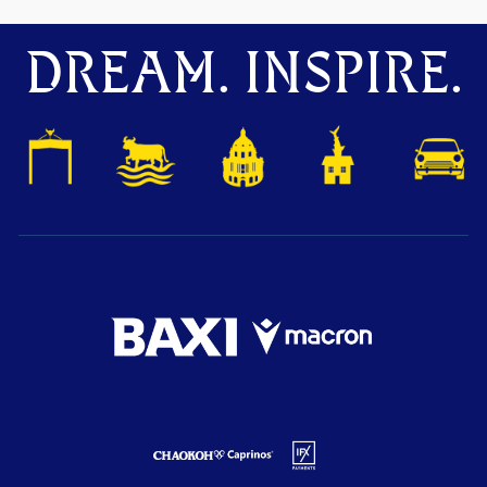
DREAM. INSPIRE.