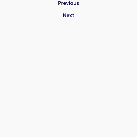
Previous
Next