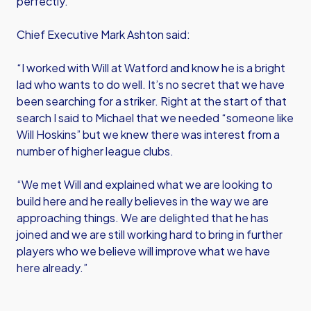
perfectly.”
Chief Executive Mark Ashton said:
“I worked with Will at Watford and know he is a bright
lad who wants to do well. It’s no secret that we have
been searching for a striker. Right at the start of that
search I said to Michael that we needed “someone like
Will Hoskins” but we knew there was interest from a
number of higher league clubs.
“We met Will and explained what we are looking to
build here and he really believes in the way we are
approaching things. We are delighted that he has
joined and we are still working hard to bring in further
players who we believe will improve what we have
here already.”