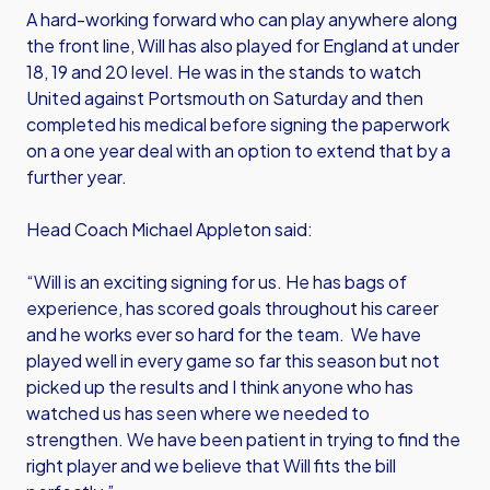
A hard-working forward who can play anywhere along
the front line, Will has also played for England at under
18, 19 and 20 level. He was in the stands to watch
United against Portsmouth on Saturday and then
completed his medical before signing the paperwork
on a one year deal with an option to extend that by a
further year.
Head Coach Michael Appleton said:
“Will is an exciting signing for us. He has bags of
experience, has scored goals throughout his career
and he works ever so hard for the team. We have
played well in every game so far this season but not
picked up the results and I think anyone who has
watched us has seen where we needed to
strengthen. We have been patient in trying to find the
right player and we believe that Will fits the bill