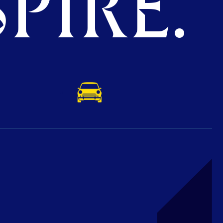
PIRE.