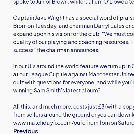
spoke to Junior Brown, while Callum O'Dowda tells
Captain Jake Wright has a special word of praise
Brom on Tuesday, and chairman Darryl Eales onc
expand upon his vision for the club. "We must con
quality of our playing and coaching resources. For
success" the chairman announces.
In our U's around the world feature we turn up i
at our League Cup tie against Manchester Unite
quiz with questions for everyone, and while you'
winning Sam Smith's latest album?
All this, and much more, costs just £3 (with a cop
from sellers around the ground or you can down
www.matchdayfix.com/oufc
from 1pm on Saturd
Previous