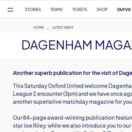
Mega
STORIES
TEAMS
TICKETS
SHOP
Navigation
Skip
to
Breadcrumb
HOME
LATEST NEWS
main
DAGENHAM MAGA
content
Another superb publication for the visit of D
This Saturday Oxford United welcome Dagenham
League 2 encounter (3pm) and we have once aga
another superlative matchday magazine for you
Our 84-page award-winning publication features 
star Joe Riley, while we also introduce you to our