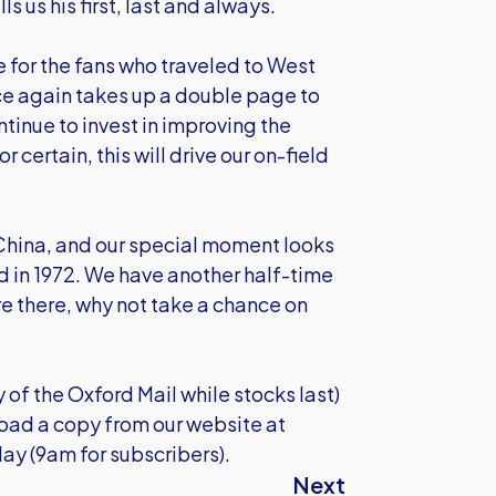
 us his first, last and always.
 for the fans who traveled to West
e again takes up a double page to
tinue to invest in improving the
 certain, this will drive our on-field
n China, and our special moment looks
d in 1972. We have another half-time
re there, why not take a chance on
y of the Oxford Mail while stocks last)
load a copy from our website at
ay (9am for subscribers).
Next