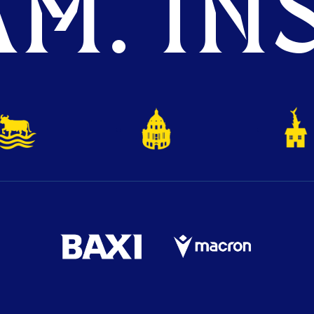
M. INS