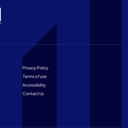
Footer
Privacy Policy
Terms of use
Accessibility
Contact Us