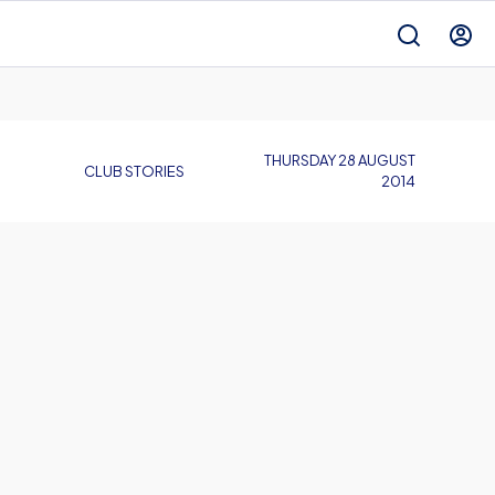
THURSDAY 28 AUGUST
CLUB STORIES
2014