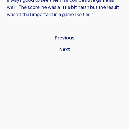
well. The scoreline was a little bit harsh but the result
wasn’t that important in a game like this.”
Previous
Next