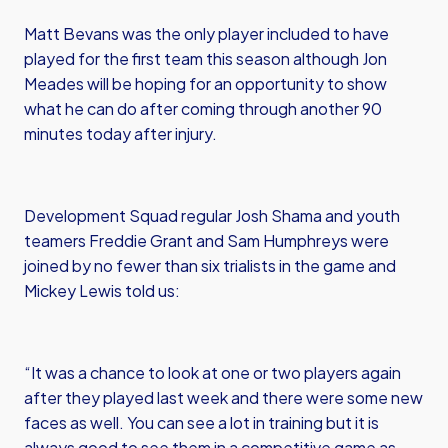
Matt Bevans was the only player included to have
played for the first team this season although Jon
Meades will be hoping for an opportunity to show
what he can do after coming through another 90
minutes today after injury.
Development Squad regular Josh Shama and youth
teamers Freddie Grant and Sam Humphreys were
joined by no fewer than six trialists in the game and
Mickey Lewis told us:
“It was a chance to look at one or two players again
after they played last week and there were some new
faces as well. You can see a lot in training but it is
always good to see them in a competitive game as