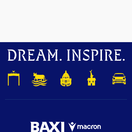
DREAM. INSPIRE.