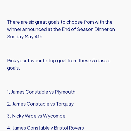
There are six great goals to choose from with the
winner announced at the End of Season Dinner on
Sunday May 4th.
Pick your favourite top goal from these 5 classic
goals.
1. James Constable vs Plymouth
2. James Constable vs Torquay
3. Nicky Wroe vs Wycombe
4. James Constable v Bristol Rovers