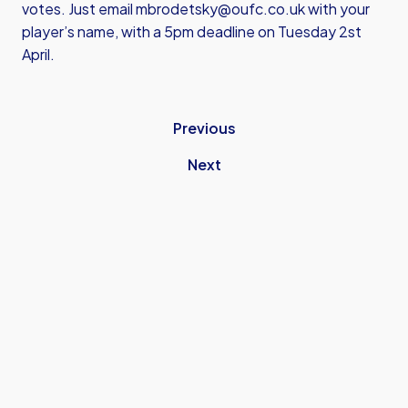
votes. Just email
mbrodetsky@oufc.co.uk
with your
player’s name, with a 5pm deadline on Tuesday 2st
April.
Previous
Next