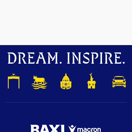
DREAM. INSPIRE.