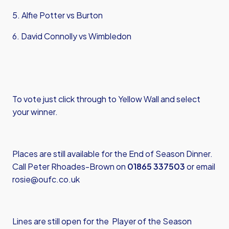
5. Alfie Potter vs Burton
6. David Connolly vs Wimbledon
To vote just
click through to Yellow Wall
and select
your winner.
Places are still available for the End of Season Dinner.
Call Peter Rhoades-Brown on
01865 337503
or email
rosie@oufc.co.uk
Lines are still open for the Player of the Season