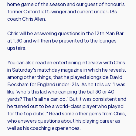
home game of the season and our guest of honour is
former Oxford left-winger and current under-18s
coach Chris Allen.
Chris will be answering questions in the 12th Man Bar
at 1.30 and will then be presented to the lounges
upstairs.
You can also read an entertaining interview with Chris
in Saturday's matchday magazine in which he reveals,
among other things, that he played alongside David
Beckham for England under-21s. As he tells us: "I was
like 'who's this lad who can ping the ball 30 or 40
yards? That's all he can do.' But it was consistent and
he turned out to be a world-class player who played
for the top clubs." Read some other gems from Chris,
who answers questions about his playing career as
well as his coaching experiences.