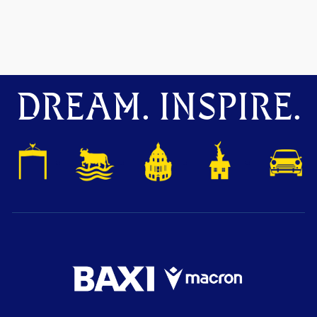
DREAM. INSPIRE.