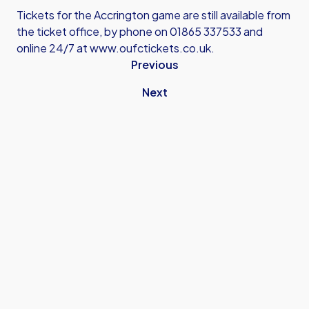
Tickets for the Accrington game are still available from
the ticket office, by phone on 01865 337533 and
online 24/7 at
www.oufctickets.co.uk
.
Previous
Next