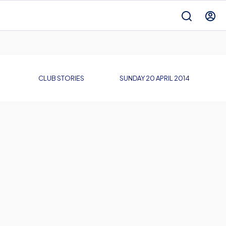
CLUB STORIES
SUNDAY 20 APRIL 2014