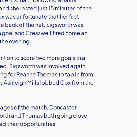
and she lasted just 15 minutes of the
 was unfortunate that her first
the back of the net. Sigsworth was
 goal and Cresswell fired home an
 the evening.
nt on to score two more goals in a
led. Sigsworth was involved again,
ing for Reanne Thomas to tap in from
as Ashleigh Mills lobbed Cox from the
 stages of the match. Doncaster
worth and Thomas both going close,
ed their opportunities.