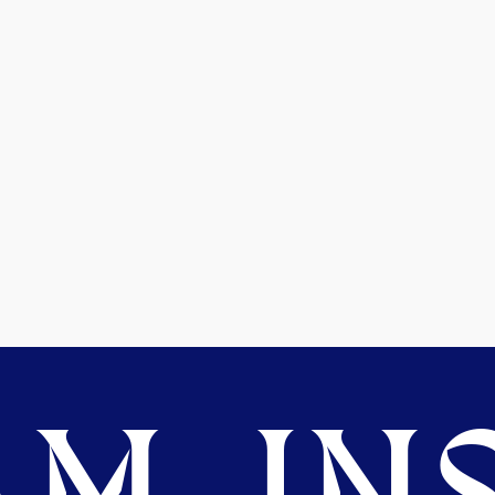
M. INS