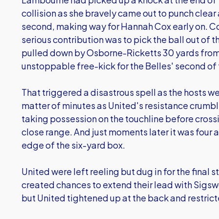
collision as she bravely came out to punch clear 
second, making way for Hannah Cox early on. Cox
serious contribution was to pick the ball out of 
pulled down by Osborne-Ricketts 30 yards from
unstoppable free-kick for the Belles' second of
That triggered a disastrous spell as the hosts we
matter of minutes as United's resistance crumb
taking possession on the touchline before cross
close range. And just moments later it was four 
edge of the six-yard box.
United were left reeling but dug in for the final
created chances to extend their lead with Sigs
but United tightened up at the back and restrict