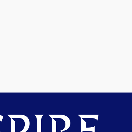
PIRE.