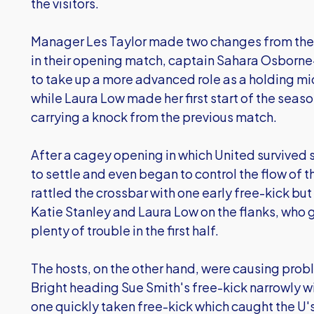
the visitors.
Manager Les Taylor made two changes from the 
in their opening match, captain Sahara Osborne
to take up a more advanced role as a holding mid
while Laura Low made her first start of the seas
carrying a knock from the previous match.
After a cagey opening in which United survive
to settle and even began to control the flow o
rattled the crossbar with one early free-kick but
Katie Stanley and Laura Low on the flanks, who 
plenty of trouble in the first half.
The hosts, on the other hand, were causing proble
Bright heading Sue Smith's free-kick narrowly w
one quickly taken free-kick which caught the U