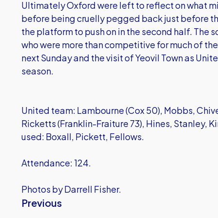
Ultimately Oxford were left to reflect on what 
before being cruelly pegged back just before t
the platform to push on in the second half. The s
who were more than competitive for much of the m
next Sunday and the visit of Yeovil Town as United 
season.
United team: Lambourne (Cox 50), Mobbs, Chiv
Ricketts (Franklin-Fraiture 73), Hines, Stanley, Ki
used: Boxall, Pickett, Fellows.
Attendance: 124.
Photos by Darrell Fisher.
Previous