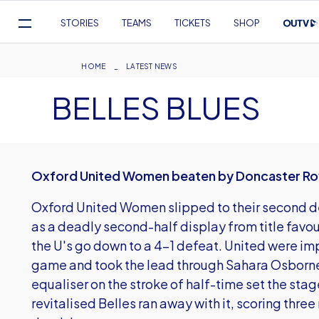
Mega
STORIES
TEAMS
TICKETS
SHOP
Navigation
Skip
to
Breadcrumb
HOME
LATEST NEWS
main
BELLES BLUES
content
Oxford United Women beaten by Doncaster Rov
Oxford United Women slipped to their second def
as a deadly second-half display from title favo
the U's go down to a 4-1 defeat. United were imp
game and took the lead through Sahara Osborne-
equaliser on the stroke of half-time set the sta
revitalised Belles ran away with it, scoring thr