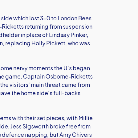
side which lost 3-0 to London Bees
-Ricketts returning from suspension
fielder in place of Lindsay Pinker,
on, replacing Holly Pickett, who was
d some nervy moments the U's began
f the game. Captain Osborne-Ricketts
 the visitors' main threat came from
gave the home side's full-backs
ms with their set pieces, with Millie
ide. Jess Sigsworth broke free from
's defence napping, but Amy Chivers