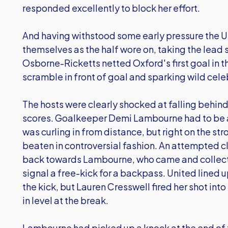
responded excellently to block her effort.
And having withstood some early pressure the U
themselves as the half wore on, taking the lead 
Osborne-Ricketts netted Oxford's first goal in 
scramble in front of goal and sparking wild cel
The hosts were clearly shocked at falling behind
scores. Goalkeeper Demi Lambourne had to be al
was curling in from distance, but right on the str
beaten in controversial fashion. An attempted 
back towards Lambourne, who came and collect
signal a free-kick for a backpass. United lined up
the kick, but Lauren Cresswell fired her shot into
in level at the break.
Lambourne had picked up a knock at the end of th