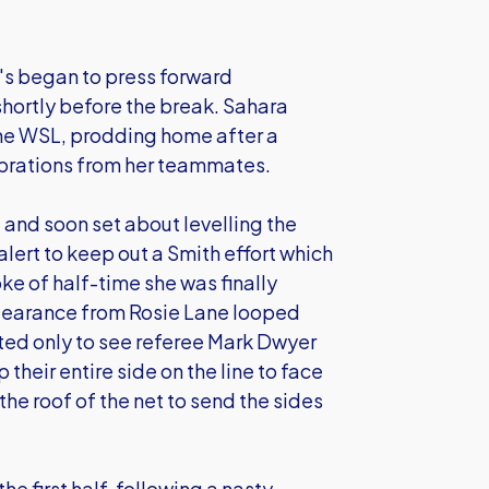
's began to press forward
shortly before the break. Sahara
the WSL, prodding home after a
ebrations from her teammates.
 and soon set about levelling the
ert to keep out a Smith effort which
oke of half-time she was finally
clearance from Rosie Lane looped
ed only to see referee Mark Dwyer
 their entire side on the line to face
 the roof of the net to send the sides
e first half, following a nasty