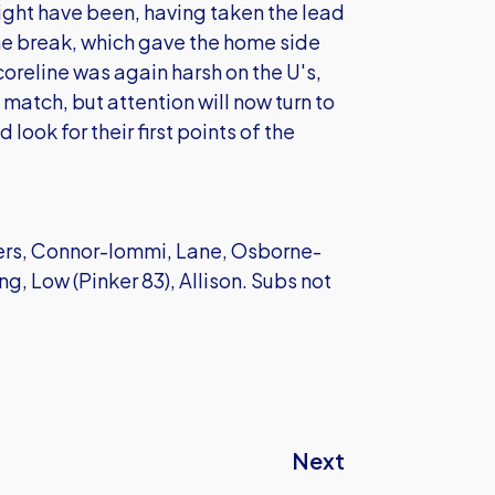
might have been, having taken the lead
he break, which gave the home side
coreline was again harsh on the U's,
atch, but attention will now turn to
look for their first points of the
ers, Connor-Iommi, Lane, Osborne-
ng, Low (Pinker 83), Allison. Subs not
Next