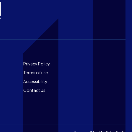
Footer
Privacy Policy
Terms of use
Accessibility
Contact Us