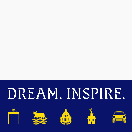
DREAM. INSPIRE.