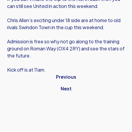
can still see United in action this weekend.
Chris Allen’s exciting under 18 side are at home to old
rivals Swindon Town in the cup this weekend.
Admission is free so why not go along to the training
ground on Roman Way (OX4 2RY) and see the stars of
the future.
Kick off is at 11am.
Previous
Next