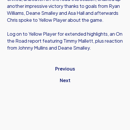
another impressive victory thanks to goals from Ryan
Williams, Deane Smalley and Asa Hall and afterwards
Chris spoke to Yellow Player about the game.
Log on to Yellow Player for extended highlights, an On
the Road report featuring Timmy Mallett, plus reaction
from Johnny Mullins and Deane Smalley.
Previous
Next