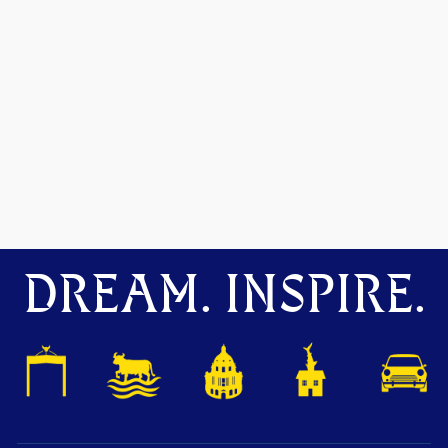
DREAM. INSPIRE.