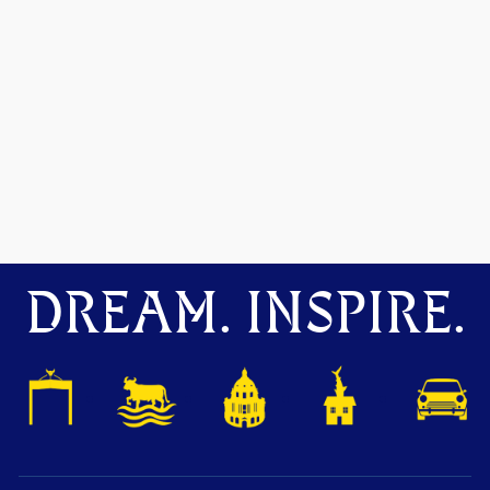
DREAM. INSPIRE.