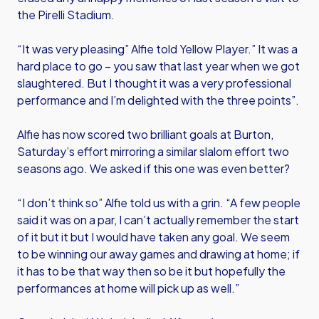
the Pirelli Stadium.
“It was very pleasing” Alfie told Yellow Player.” It was a
hard place to go – you saw that last year when we got
slaughtered. But I thought it was a very professional
performance and I’m delighted with the three points”.
Alfie has now scored two brilliant goals at Burton,
Saturday’s effort mirroring a similar slalom effort two
seasons ago. We asked if this one was even better?
“I don’t think so” Alfie told us with a grin. “A few people
said it was on a par, I can’t actually remember the start
of it but it but I would have taken any goal. We seem
to be winning our away games and drawing at home; if
it has to be that way then so be it but hopefully the
performances at home will pick up as well.”