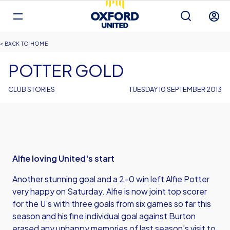
Mega
Navigation
Back to homepage
Skip
Breadcrumb
HOME
to
main
POTTER GOLD
content
CLUB STORIES
TUESDAY 10 SEPTEMBER 2013
Alfie loving United's start
Another stunning goal and a 2-0 win left Alfie Potter
very happy on Saturday. Alfie is now joint top scorer
for the U’s with three goals from six games so far this
season and his fine individual goal against Burton
erased any unhappy memories of last season’s visit to