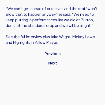
“We can’t get ahead of ourselves and the staff won’t
allow that to happen anyway” he said. “We need to
keep putting in performances like we did at Burton,
don’t let the standards drop and we will be alright.”
See the full interview plus Jake Wright, Mickey Lewis
and Highlights in Yellow Player.
Previous
Next