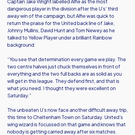
Captain Jake Wright labelled Alfie as the most
dangerous player in the division after the U’s’ third
away win of the campaign, but Alfie was quick to
return the praise for the United back line of Jake,
Johnny Mullins, David Hunt and Tom Newey as he
talked to Yellow Player under a brilliant Rainbow
background:
“You see that determination every game we play. The
two centre halves just chuck themselves in front of
everything and the two full backs are as solid as you
will get in this league. They defend first, and that is
what you need. I thought they were excellent on
Saturday.”
The unbeaten U’s now face another difficult away trip,
this time to Cheltenham Town on Saturday. United’s
wing wizard is focussed on that game and knows that
nobody is getting carried away after six matches.