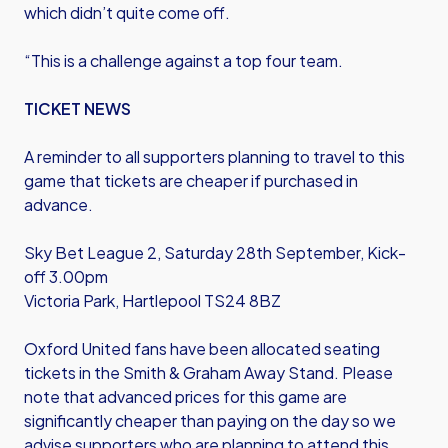
which didn’t quite come off.
“This is a challenge against a top four team.
TICKET NEWS
A reminder to all supporters planning to travel to this
game that tickets are cheaper if purchased in
advance.
Sky Bet League 2, Saturday 28th September, Kick-
off 3.00pm
Victoria Park, Hartlepool TS24 8BZ
Oxford United fans have been allocated seating
tickets in the Smith & Graham Away Stand. Please
note that advanced prices for this game are
significantly cheaper than paying on the day so we
advise supporters who are planning to attend this