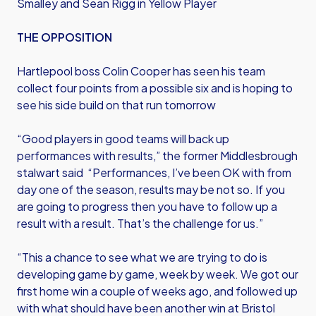
Smalley and Sean Rigg in Yellow Player
THE OPPOSITION
Hartlepool boss Colin Cooper has seen his team
collect four points from a possible six and is hoping to
see his side build on that run tomorrow
“Good players in good teams will back up
performances with results,” the former Middlesbrough
stalwart said “Performances, I’ve been OK with from
day one of the season, results may be not so. If you
are going to progress then you have to follow up a
result with a result. That’s the challenge for us.”
“This a chance to see what we are trying to do is
developing game by game, week by week. We got our
first home win a couple of weeks ago, and followed up
with what should have been another win at Bristol