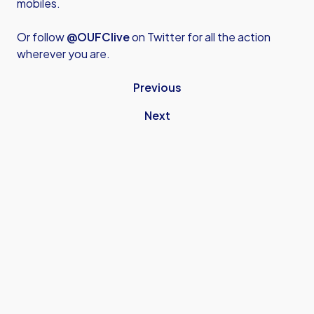
mobiles.
Or follow
@OUFClive
on Twitter for all the action
wherever you are.
Previous
Next