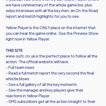
we have commentary of the whole game live, plus
video interviews with all the key men, an On the Road
report and match highlights for you to see.
Yellow Player is the ONLY place on the internet that
you can hear the game online. See the Preview Show
right now in Yellow Player.
THIS SITE
www.oufc.co.uk is the perfect place to follow all the
action. The official website will have:
- Full team news
- Read a full match report the very second the final
whistle blows
- See a full gallery of all the key moments
- See the manager and key players give their
reactions in Yellow Player
- SMS subscribers get all the action straight to their