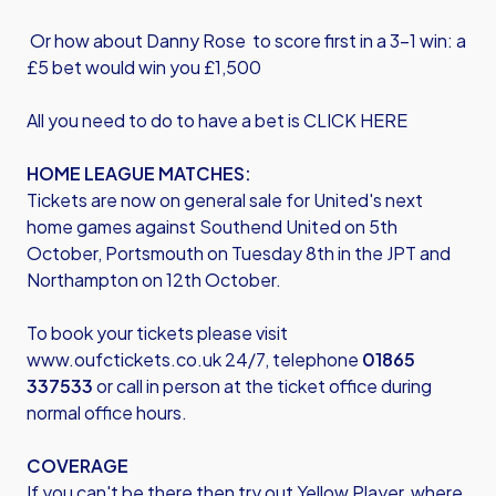
Or how about Danny Rose to score first in a 3-1 win: a
£5 bet would win you £1,500
All you need to do to have a bet is
CLICK HERE
HOME LEAGUE MATCHES:
Tickets are now on general sale for United's next
home games against Southend United on 5th
October, Portsmouth on Tuesday 8th in the JPT and
Northampton on 12th October.
To book your tickets please visit
www.oufctickets.co.uk
24/7, telephone
01865
337533
or call in person at the ticket office during
normal office hours.
COVERAGE
If you can't be there then try out Yellow Player, where