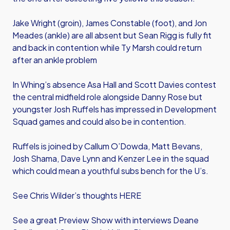
Jake Wright (groin), James Constable (foot), and Jon
Meades (ankle) are all absent but Sean Rigg is fully fit
and back in contention while Ty Marsh could return
after an ankle problem
In Whing’s absence Asa Hall and Scott Davies contest
the central midfield role alongside Danny Rose but
youngster Josh Ruffels has impressed in Development
Squad games and could also be in contention.
Ruffels is joined by Callum O’Dowda, Matt Bevans,
Josh Shama, Dave Lynn and Kenzer Lee in the squad
which could mean a youthful subs bench for the U’s.
See Chris Wilder’s thoughts
HERE
See a great Preview Show with interviews Deane