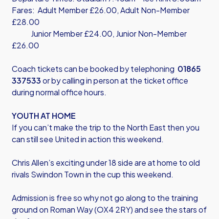
Fares: Adult Member £26.00, Adult Non-Member
£28.00
Junior Member £24.00, Junior Non-Member
£26.00
Coach tickets can be booked by telephoning
01865
337533
or by calling in person at the ticket office
during normal office hours.
YOUTH AT HOME
If you can’t make the trip to the North East then you
can still see United in action this weekend.
Chris Allen’s exciting under 18 side are at home to old
rivals Swindon Town in the cup this weekend.
Admission is free so why not go along to the training
ground on Roman Way (OX4 2RY) and see the stars of