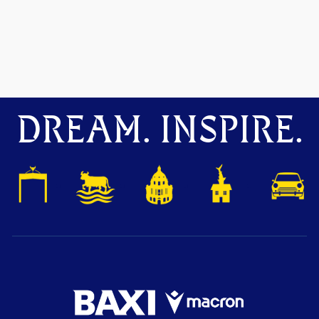
DREAM. INSPIRE.