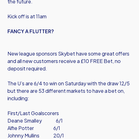
the future.
Kick off is at 11am
FANCY A FLUTTER?
New league sponsors Skybet have some great offers
and all new customers receive a £10 FREE Bet, no
deposit required.
The U’s are 6/4 to win on Saturday with the draw 12/5
but there are 53 different markets to have a bet on,
including:
First/Last Goalscorers
Deane Smalley 6/1
Alfie Potter 6/1
Johnny Mullins 20/1