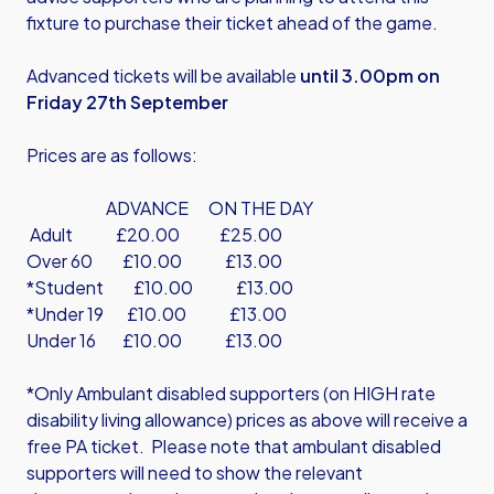
fixture to purchase their ticket ahead of the game.
Advanced tickets will be available
until 3.00pm on
Friday 27th September
Prices are as follows:
ADVANCE ON THE DAY
Adult £20.00 £25.00
Over 60 £10.00 £13.00
*Student £10.00 £13.00
*Under 19 £10.00 £13.00
Under 16 £10.00 £13.00
*Only Ambulant disabled supporters (on HIGH rate
disability living allowance) prices as above will receive a
free PA ticket. Please note that ambulant disabled
supporters will need to show the relevant