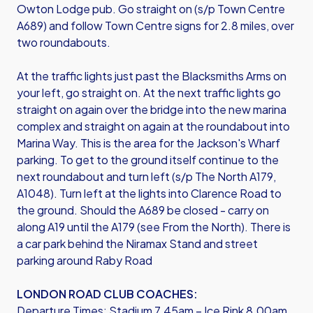
Owton Lodge pub. Go straight on (s/p Town Centre
A689) and follow Town Centre signs for 2.8 miles, over
two roundabouts.
At the traffic lights just past the Blacksmiths Arms on
your left, go straight on. At the next traffic lights go
straight on again over the bridge into the new marina
complex and straight on again at the roundabout into
Marina Way. This is the area for the Jackson's Wharf
parking. To get to the ground itself continue to the
next roundabout and turn left (s/p The North A179,
A1048). Turn left at the lights into Clarence Road to
the ground. Should the A689 be closed - carry on
along A19 until the A179 (see From the North). There is
a car park behind the Niramax Stand and street
parking around Raby Road
LONDON ROAD CLUB COACHES:
Departure Times: Stadium 7.45am – Ice Rink 8.00am