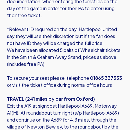
documentation, when entering the turnstiles on the
day of the game in order for their PA to enter using
their free ticket.
*Relevant ID required on the day. Hartlepool United
say they will use their discretion but if the fan does
not have ID they will be charged the full price.
We have been allocated 5 pairs of Wheelchair tickets
in the Smith & Graham Away Stand, prices as above
(includes free PA).
To secure your seat please telephone
01865 337533
or visit the ticket office during normal office hours
TRAVEL (241 miles by car from Oxford)
Exit the A19 at signpost Hartlepool A689, Motorway
A1(M). At roundabout turn right (s/p Hartlepool A689)
and continue on the A689 for 4.3 miles, through the
village of Newton Bewley, to the roundabout by the