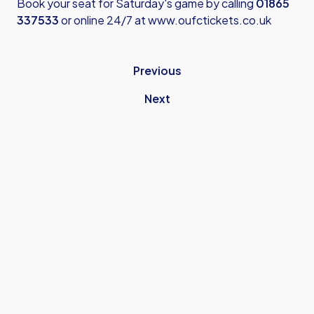
Book your seat for Saturday's game by calling
01865
337533
or online 24/7 at
www.oufctickets.co.uk
Previous
Next