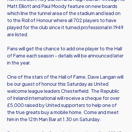
Matt Elliott and Paul Moody feature on new boards
which line the tunnel area of the stadium and lead on
to the Roll of Honour where all 702 players to have
played for the club since it turned professional in 1949
are listed.
Fans will get the chance to add one player to the Hall
of Fame each season - details will be announced later
in the year.
One of the stars of the Hall of Fame, Dave Langan will
be our guest of honour this Saturday as United
welcome league leaders Chesterfield. The Republic
of Ireland international will receive a cheque for over
£5,000 raised by United supporters to help one of
the true greats buy a mobile home. Come and meet
him in the 12th Man Bar at 1.30 on Saturday.