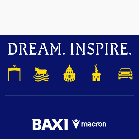
DREAM. INSPIRE.