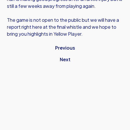
still a few weeks away from playing again.
The game is not open to the public but we will have a
report right here at the final whistle and we hope to
bring you highlights in Yellow Player.
Previous
Next