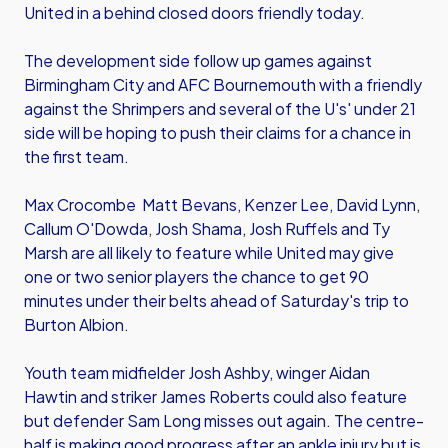
United in a behind closed doors friendly today.
The development side follow up games against
Birmingham City and AFC Bournemouth with a friendly
against the Shrimpers and several of the U's' under 21
side will be hoping to push their claims for a chance in
the first team.
Max Crocombe Matt Bevans, Kenzer Lee, David Lynn,
Callum O'Dowda, Josh Shama, Josh Ruffels and Ty
Marsh are all likely to feature while United may give
one or two senior players the chance to get 90
minutes under their belts ahead of Saturday's trip to
Burton Albion.
Youth team midfielder Josh Ashby, winger Aidan
Hawtin and striker James Roberts could also feature
but defender Sam Long misses out again. The centre-
half is making good progress after an ankle injury but is