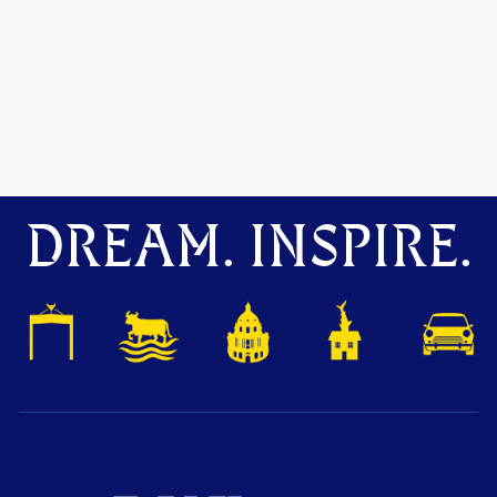
DREAM. INSPIRE.