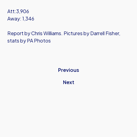
Att:3,906
Away: 1,346
Report by Chris Williams. Pictures by Darrell Fisher,
stats by PA Photos
Previous
Next