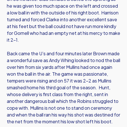
he was given too much space on the left and crossed
a low ball in with the outside of his right boot. Harrison
turned and forced Clarke into another excellent save
at his feet but the ball could not have run more kindly
for Gornell who had an empty net at his mercy to make
it 2-1.
Back came the U’s and four minutes later Brown made
a wonderful save as Andy Whing looked to nod the ball
over him from six yards after Mullins had once again
won the ball in the air. The game was passionate,
tempers were rising and on 57 it was 2-2 as Mullins
smashed home his third goal of the season. Hunt,
whose delivery is first class from the right, sent in
another dangerous ball which the Robins struggled to
cope with. Mullins is not one to stand on ceremony
and when the ball ran his way his shot was destined for
the net from the moment his low shot left his boot.