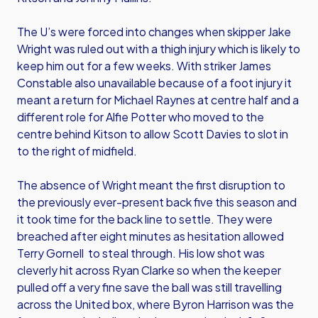
The U’s were forced into changes when skipper Jake
Wright was ruled out with a thigh injury which is likely to
keep him out for a few weeks. With striker James
Constable also unavailable because of a foot injury it
meant a return for Michael Raynes at centre half and a
different role for Alfie Potter who moved to the
centre behind Kitson to allow Scott Davies to slot in
to the right of midfield.
The absence of Wright meant the first disruption to
the previously ever-present back five this season and
it took time for the back line to settle. They were
breached after eight minutes as hesitation allowed
Terry Gornell to steal through. His low shot was
cleverly hit across Ryan Clarke so when the keeper
pulled off a very fine save the ball was still travelling
across the United box, where Byron Harrison was the