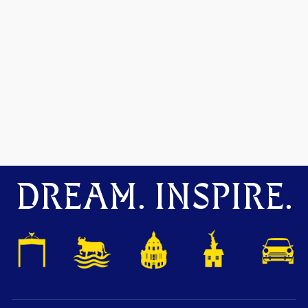
DREAM. INSPIRE.