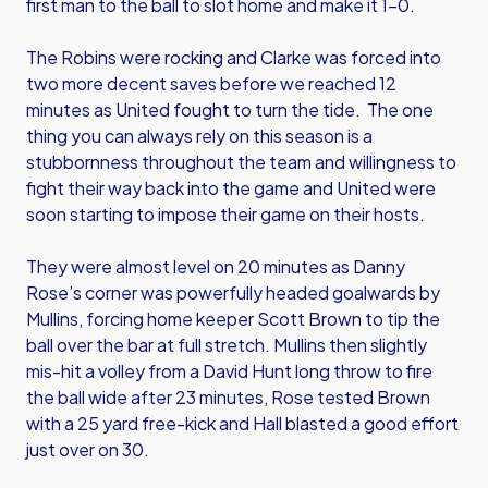
first man to the ball to slot home and make it 1-0.
The Robins were rocking and Clarke was forced into
two more decent saves before we reached 12
minutes as United fought to turn the tide. The one
thing you can always rely on this season is a
stubbornness throughout the team and willingness to
fight their way back into the game and United were
soon starting to impose their game on their hosts.
They were almost level on 20 minutes as Danny
Rose’s corner was powerfully headed goalwards by
Mullins, forcing home keeper Scott Brown to tip the
ball over the bar at full stretch. Mullins then slightly
mis-hit a volley from a David Hunt long throw to fire
the ball wide after 23 minutes, Rose tested Brown
with a 25 yard free-kick and Hall blasted a good effort
just over on 30.