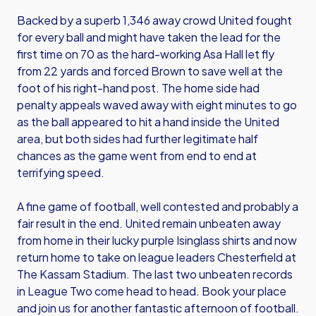
Backed by a superb 1,346 away crowd United fought
for every ball and might have taken the lead for the
first time on 70 as the hard-working Asa Hall let fly
from 22 yards and forced Brown to save well at the
foot of his right-hand post. The home side had
penalty appeals waved away with eight minutes to go
as the ball appeared to hit a hand inside the United
area, but both sides had further legitimate half
chances as the game went from end to end at
terrifying speed.
A fine game of football, well contested and probably a
fair result in the end. United remain unbeaten away
from home in their lucky purple Isinglass shirts and now
return home to take on league leaders Chesterfield at
The Kassam Stadium. The last two unbeaten records
in League Two come head to head. Book your place
and join us for another fantastic afternoon of football.