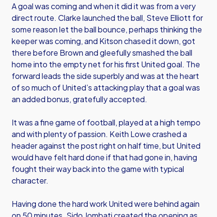
A goal was coming and when it did it was from a very
direct route. Clarke launched the ball, Steve Elliott for
some reason let the ball bounce, perhaps thinking the
keeper was coming, and Kitson chased it down, got
there before Brown and gleefully smashed the ball
home into the empty net for his first United goal. The
forward leads the side superbly and was at the heart
of so much of United’s attacking play that a goal was
an added bonus, gratefully accepted.
It was a fine game of football, played at a high tempo
and with plenty of passion. Keith Lowe crashed a
header against the post right on half time, but United
would have felt hard done if that had gone in, having
fought their way back into the game with typical
character.
Having done the hard work United were behind again
on 50 minutes. Sido Jombati created the opening as