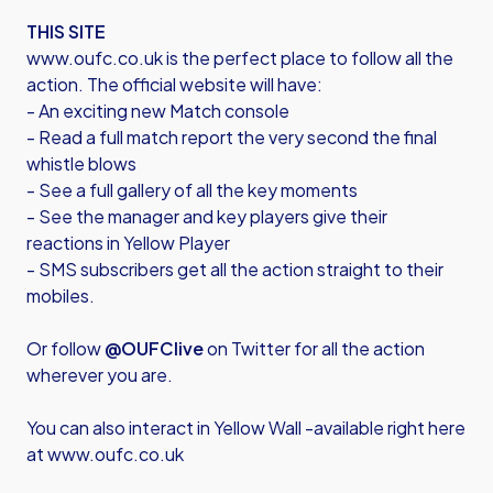
THIS SITE
www.oufc.co.uk is the perfect place to follow all the
action. The official website will have:
- An exciting new Match console
- Read a full match report the very second the final
whistle blows
- See a full gallery of all the key moments
- See the manager and key players give their
reactions in Yellow Player
- SMS subscribers get all the action straight to their
mobiles.
Or follow
@OUFClive
on Twitter for all the action
wherever you are.
You can also interact in Yellow Wall -available right here
at www.oufc.co.uk