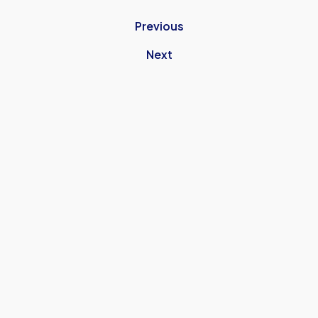
Previous
Next