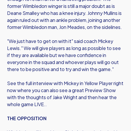
former Wimbledon winger is still a major doubt as is
Deane Smalley who has a knee injury. Johnny Mullins is
again ruled out with an ankle problem, joining another
former Wimbledon man, Jon Meades, on the sidelines.
"We just have to get on with it" said coach Mickey
Lewis." We will give players as long as possible to see
if they are available but we have confidence in
everyone in the squad and whoever plays will go out
there to be positive and to try and win the game."
See the full interview with Mickey in Yellow Player right
now where you can also see a great Preview Show
with the thoughts of Jake Wright and then hear the
whole game LIVE..
THE OPPOSITION