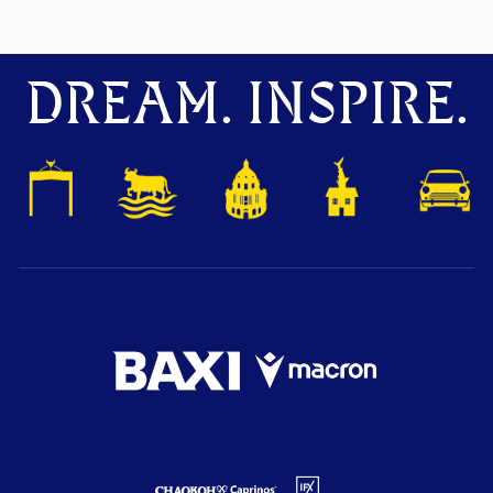
DREAM. INSPIRE.