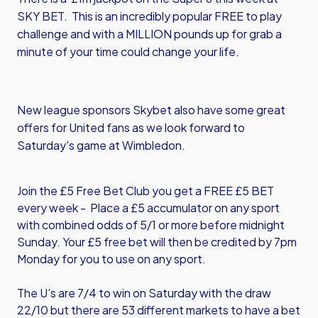
SKY BET. This is an incredibly popular FREE to play
challenge and with a MILLION pounds up for grab a
minute of your time could change your life.
New league sponsors
Skybet
also have some great
offers for United fans as we look forward to
Saturday's game at Wimbledon.
Join the £5 Free Bet Club you get a FREE £5 BET
every week - Place a £5 accumulator on any sport
with combined odds of 5/1 or more before midnight
Sunday. Your £5 free bet will then be credited by 7pm
Monday for you to use on any sport.
The U’s are 7/4 to win on Saturday with the draw
22/10 but there are 53 different markets to have a bet