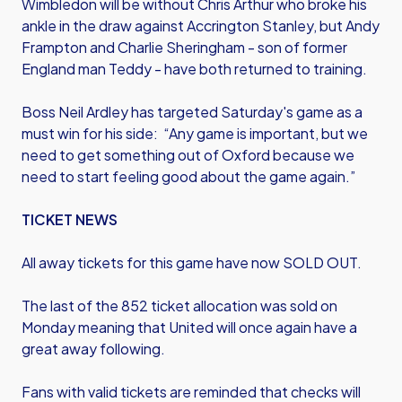
Wimbledon will be without Chris Arthur who broke his
ankle in the draw against Accrington Stanley, but Andy
Frampton and Charlie Sheringham - son of former
England man Teddy - have both returned to training.
Boss Neil Ardley has targeted Saturday's game as a
must win for his side: “Any game is important, but we
need to get something out of Oxford because we
need to start feeling good about the game again.”
TICKET NEWS
All away tickets for this game have now SOLD OUT.
The last of the 852 ticket allocation was sold on
Monday meaning that United will once again have a
great away following.
Fans with valid tickets are reminded that checks will