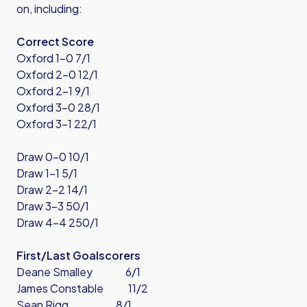
on, including:
Correct Score
Oxford 1-0 7/1
Oxford 2-0 12/1
Oxford 2-1 9/1
Oxford 3-0 28/1
Oxford 3-1 22/1
Draw 0-0 10/1
Draw 1-1 5/1
Draw 2-2 14/1
Draw 3-3 50/1
Draw 4-4 250/1
First/Last Goalscorers
Deane Smalley 6/1
James Constable 11/2
Sean Rigg 8/1