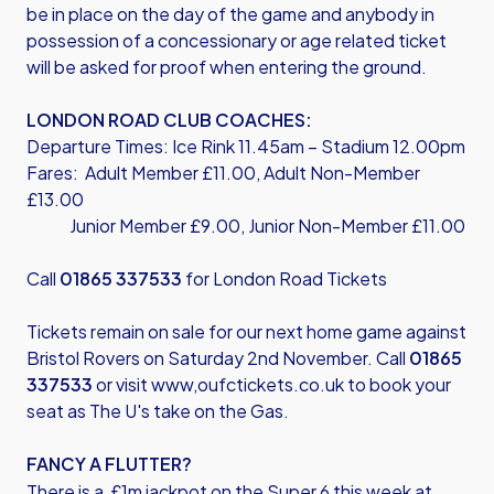
be in place on the day of the game and anybody in
possession of a concessionary or age related ticket
will be asked for proof when entering the ground.
LONDON ROAD CLUB COACHES:
Departure Times: Ice Rink 11.45am – Stadium 12.00pm
Fares: Adult Member £11.00, Adult Non-Member
£13.00
Junior Member £9.00, Junior Non-Member £11.00
Call
01865 337533
for London Road Tickets
Tickets remain on sale for our next home game against
Bristol Rovers on Saturday 2nd November. Call
01865
337533
or visit
www,oufctickets.co.uk
to book your
seat as The U's take on the Gas.
FANCY A FLUTTER?
There is a £1m jackpot on the Super 6 this week at