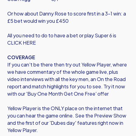
Or how about Danny Rose to score first in a 3-1 win: a
£5 bet would win you £450
All you need to do to have a bet or play Super 6 is
CLICK HERE
COVERAGE
If you can't be there then try out Yellow Player, where
we have commentary of the whole game live, plus
video interviews with all the key men, an On the Road
report and match highlights for you to see. Try it now
with our 'Buy One Month Get One Free' offer
Yellow Player is the ONLY place on the internet that
you can hear the game online. See the Preview Show
and the first of our 'Dubes day' features right now in
Yellow Player.