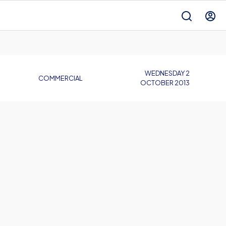
WEDNESDAY 2
COMMERCIAL
OCTOBER 2013