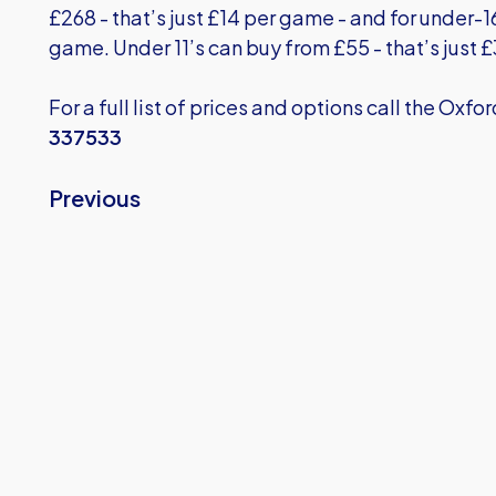
£268 - that’s just £14 per game - and for under-16
game. Under 11’s can buy from £55 - that’s just 
For a full list of prices and options call the Oxfo
337533
Previous