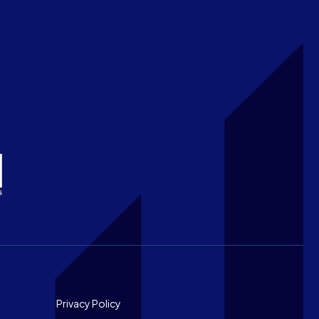
Footer
Privacy Policy