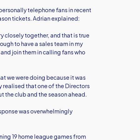
personally telephone fans in recent
ason tickets. Adrian explained:
ry closely together, and that is true
enough to have a sales team in my
 and join them in calling fans who
hat we were doing because it was
y realised that one of the Directors
out the club and the season ahead.
response was overwhelmingly
aining 19 home league games from