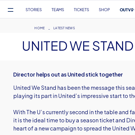
Mega
STORIES
TEAMS
TICKETS
SHOP
Navigation
Skip
to
Breadcrumb
HOME
LATEST NEWS
main
UNITED WE STAND
content
Director helps out as United stick together
United We Stand has been the message this sea
playing its part in United’s impressive start to 
With The U’s currently second in the table and f
it is the ideal time to buy a season ticket and D
heart of a new campaign to spread the United