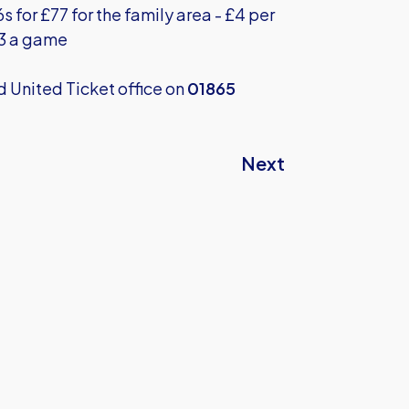
s for £77 for the family area - £4 per
£3 a game
rd United Ticket office on
01865
Next