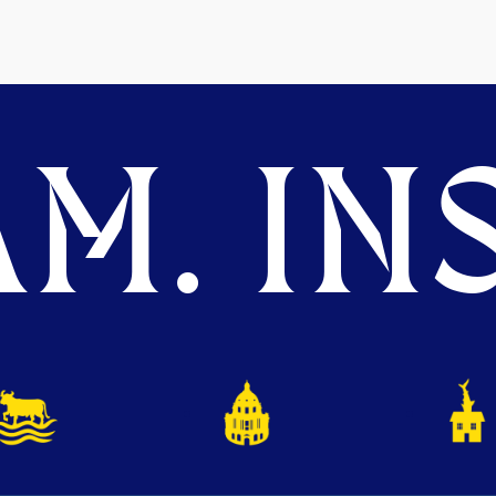
M. INS