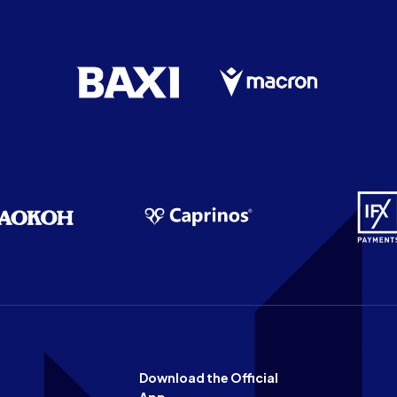
Download the Official