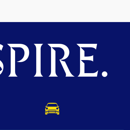
PIRE.