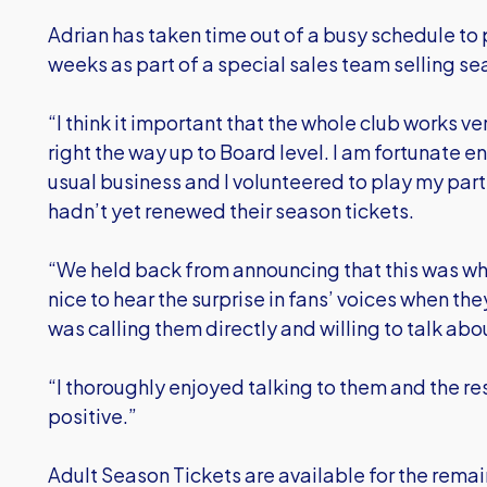
Adrian has taken time out of a busy schedule to 
weeks as part of a special sales team selling se
“I think it important that the whole club works ve
right the way up to Board level. I am fortunate 
usual business and I volunteered to play my part
hadn’t yet renewed their season tickets.
“We held back from announcing that this was w
nice to hear the surprise in fans’ voices when the
was calling them directly and willing to talk ab
“I thoroughly enjoyed talking to them and the 
positive.”
Adult Season Tickets are available for the rem