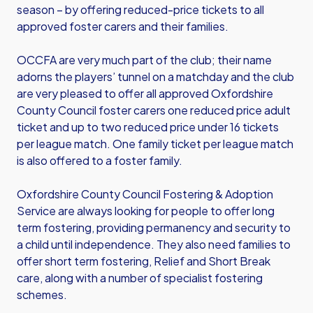
season – by offering reduced-price tickets to all
approved foster carers and their families.
OCCFA are very much part of the club; their name
adorns the players’ tunnel on a matchday and the club
are very pleased to offer all approved Oxfordshire
County Council foster carers one reduced price adult
ticket and up to two reduced price under 16 tickets
per league match. One family ticket per league match
is also offered to a foster family.
Oxfordshire County Council Fostering & Adoption
Service are always looking for people to offer long
term fostering, providing permanency and security to
a child until independence. They also need families to
offer short term fostering, Relief and Short Break
care, along with a number of specialist fostering
schemes.