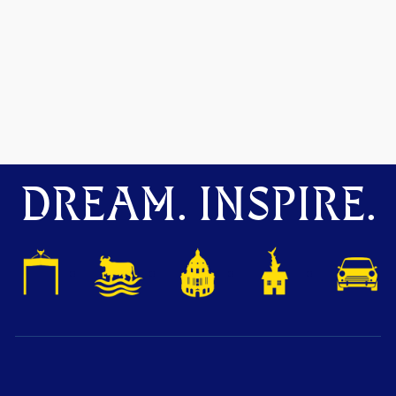
DREAM. INSPIRE.