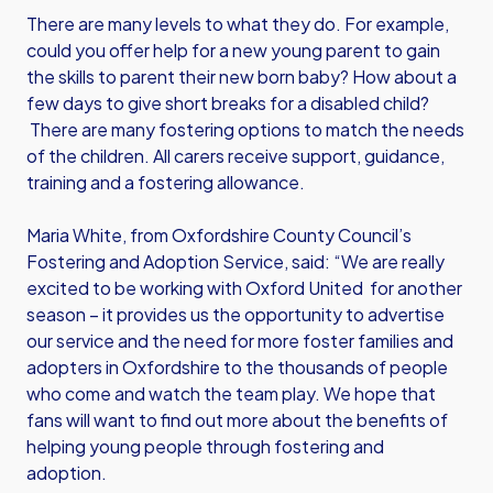
There are many levels to what they do. For example,
could you offer help for a new young parent to gain
the skills to parent their new born baby? How about a
few days to give short breaks for a disabled child?
There are many fostering options to match the needs
of the children. All carers receive support, guidance,
training and a fostering allowance.
Maria White, from Oxfordshire County Council’s
Fostering and Adoption Service, said: “We are really
excited to be working with Oxford United for another
season – it provides us the opportunity to advertise
our service and the need for more foster families and
adopters in Oxfordshire to the thousands of people
who come and watch the team play. We hope that
fans will want to find out more about the benefits of
helping young people through fostering and
adoption.