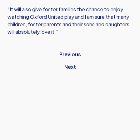
“It will also give foster families the chance to enjoy
watching Oxford United play and I am sure that many
children, foster parents and their sons and daughters
will absolutely love it.”
Previous
Next